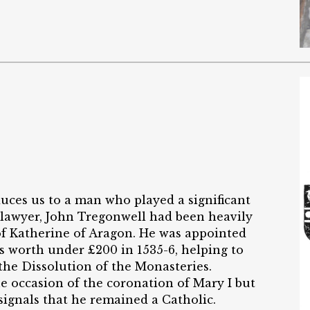
duces us to a man who played a significant
 lawyer, John Tregonwell had been heavily
of Katherine of Aragon. He was appointed
es worth under £200 in 1535-6, helping to
 the Dissolution of the Monasteries.
e occasion of the coronation of Mary I but
signals that he remained a Catholic.