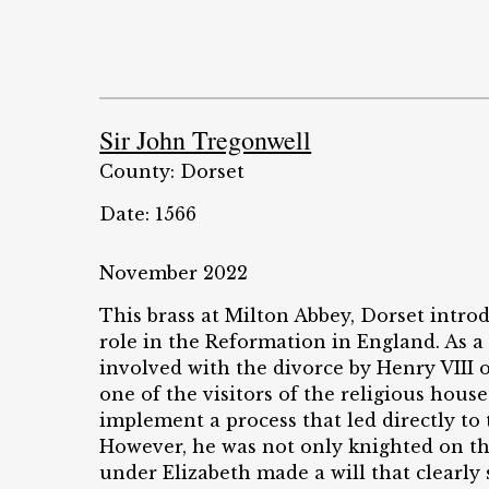
Sir John Tregonwell
County: Dorset
Date: 1566
November 2022
This brass at Milton Abbey, Dorset intro
role in the Reformation in England. As a
involved with the divorce by Henry VIII 
one of the visitors of the religious hous
implement a process that led directly to
However, he was not only knighted on th
under Elizabeth made a will that clearly 