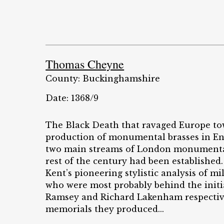
Thomas Cheyne
County: Buckinghamshire
Date: 1368/9
The Black Death that ravaged Europe tow
production of monumental brasses in Eng
two main streams of London monumental b
rest of the century had been established.
Kent’s pioneering stylistic analysis of mi
who were most probably behind the initi
Ramsey and Richard Lakenham respectivel
memorials they produced...