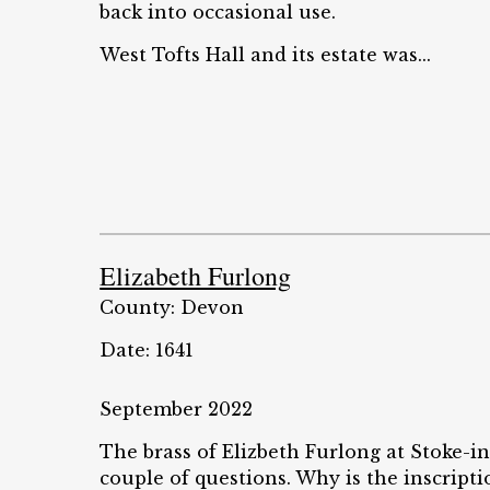
back into occasional use.
West Tofts Hall and its estate was...
Elizabeth Furlong
County: Devon
Date: 1641
September 2022
The brass of Elizbeth Furlong at Stoke-
couple of questions. Why is the inscripti