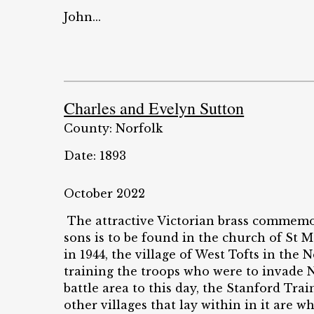
John...
Charles and Evelyn Sutton
County: Norfolk
Date: 1893
October 2022
The attractive Victorian brass commemo
sons is to be found in the church of St 
in 1944, the village of West Tofts in the
training the troops who were to invade 
battle area to this day, the Stanford Tr
other villages that lay within in it are 