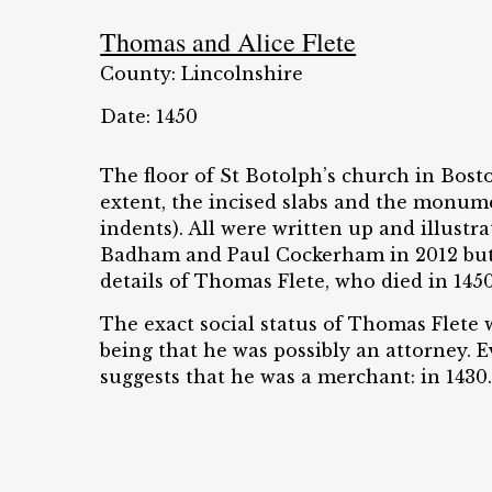
Thomas and Alice Flete
County: Lincolnshire
Date: 1450
The floor of St Botolph’s church in Bost
extent, the incised slabs and the monume
indents). All were written up and illustra
Badham and Paul Cockerham in 2012 but
details of Thomas Flete, who died in 1450
The exact social status of Thomas Flete w
being that he was possibly an attorney.
suggests that he was a merchant: in 1430..