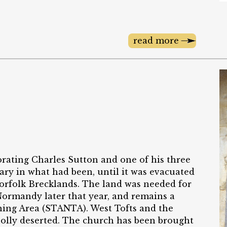
read more
rating Charles Sutton and one of his three
Mary in what had been, until it was evacuated
 Norfolk Brecklands. The land was needed for
Normandy later that year, and remains a
aining Area (STANTA). West Tofts and the
wholly deserted. The church has been brought