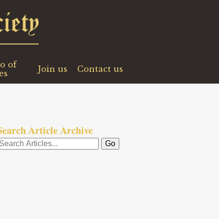
o of
Join us
Contact us
es
Search Article Archive