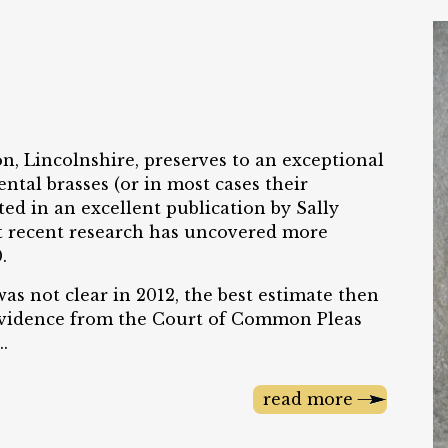
on, Lincolnshire, preserves to an exceptional
ntal brasses (or in most cases their
ted in an excellent publication by Sally
 recent research has uncovered more
.
as not clear in 2012, the best estimate then
 Evidence from the Court of Common Pleas
.
read more