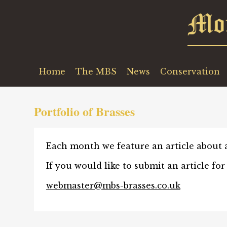
Home
The MBS
News
Conservation
Portfolio of Brasses
Each month we feature an article about a 
If you would like to submit an article for
webmaster@mbs-brasses.co.uk