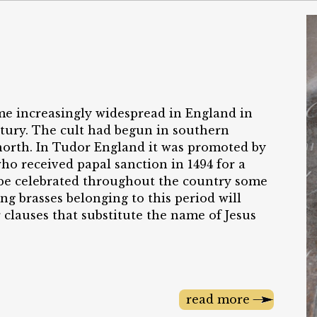
me increasingly widespread in England in
entury. The cult had begun in southern
 north. In Tudor England it was promoted by
ho received papal sanction in 1494 for a
o be celebrated throughout the country some
ing brasses belonging to this period will
 clauses that substitute the name of Jesus
read more