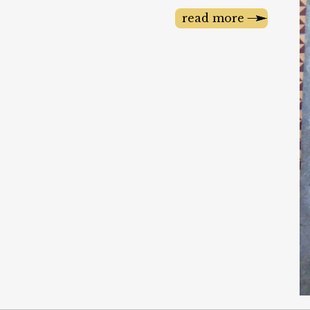
read more