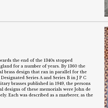
ards the end of the 1340s stopped
land for a number of years. By 1360 the
rass design that ran in parallel for the
 Designated Series A and Series B in J P C
litary brasses published in 1949, the persons
al designs of these memorials were John de
y. Each was described as a marberer, as the