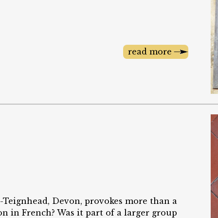
read more
in-Teignhead, Devon, provokes more than a
on in French? Was it part of a larger group