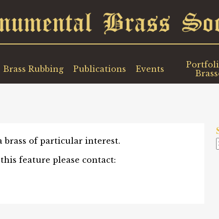
Portfoli
Brass Rubbing
Publications
Events
Brass
brass of particular interest.
 this feature please contact: