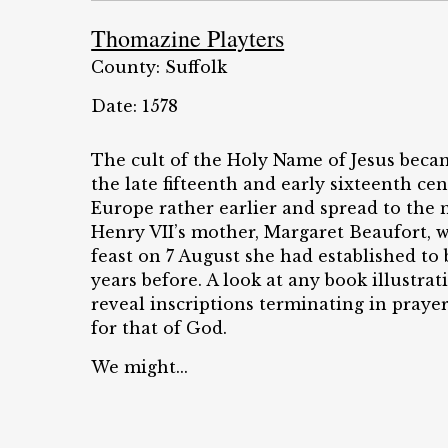
Thomazine Playters
County: Suffolk
Date: 1578
The cult of the Holy Name of Jesus beca
the late fifteenth and early sixteenth c
Europe rather earlier and spread to the
Henry VII’s mother, Margaret Beaufort, w
feast on 7 August she had established t
years before. A look at any book illustrat
reveal inscriptions terminating in prayer
for that of God.
We might...