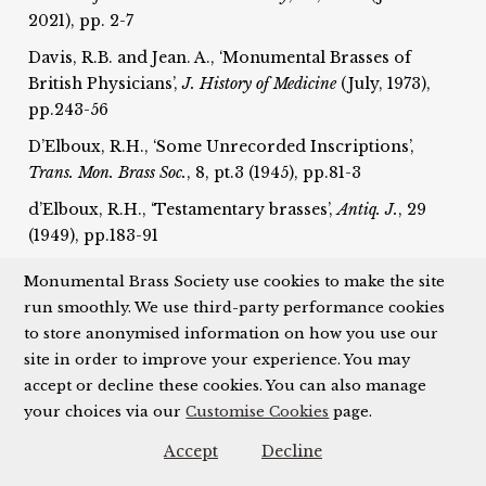
2021), pp. 2-7
Davis, R.B. and Jean. A., ‘Monumental Brasses of
British Physicians’,
J. History of Medicine
(July, 1973),
pp.243-56
D’Elboux, R.H., ‘Some Unrecorded Inscriptions’,
T
rans. Mon. Brass Soc.
, 8, pt.3 (1945), pp.81-3
d’Elboux, R.H., ‘Testamentary brasses’,
Antiq. J.
, 29
(1949), pp.183-91
D’Elboux, R.H., ‘External brasses’,
Trans. Mon. Brass
Monumental Brass Society use cookies to make the site
Soc.
, 8, pt.4 (1946), pp.150-7; 8, pt.6 (1949), pp.208-19
run smoothly. We use third-party performance cookies
to store anonymised information on how you use our
D’Elboux, R.H, ‘A Palimpsest Inscription in Private
site in order to improve your experience. You may
Possession’,
Trans. Mon. Brass Soc.
, 9, pt.4 (1954),
accept or decline these cookies. You can also manage
pp.198-9
your choices via our
Customise Cookies
page.
Dennison, L., ‘French or Flemish?: A Fragment of a
Pontifical Brass in the British Museum’,
Trans. Mon.
Accept
Decline
Brass Soc.
, 16 (2000-1), pp.327-48