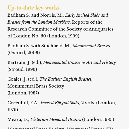
Up-to-date key works
Badham S. and Norris, M.,
Early Incised Slabs and
Brasses from the London Marblers
, Reports of the
Research Committee of the Society of Antiquaries
of London No. 60 (London, 1999)
Badham S. with Stuchfield, M.,
Monumental Brasses
(Oxford, 2009)
Bertram, J. (ed.),
Monumental Brasses as Art and History
(Stroud, 1996)
Coales, J. (ed.),
The Earliest English Brasses
,
Monumental Brass Society
(London, 1987)
Greenhill, F.A.,
Incised Effigial Slabs
, 2 vols. (London,
1976)
Meara, D.,
Victorian Memorial Brasses
(London, 1983)