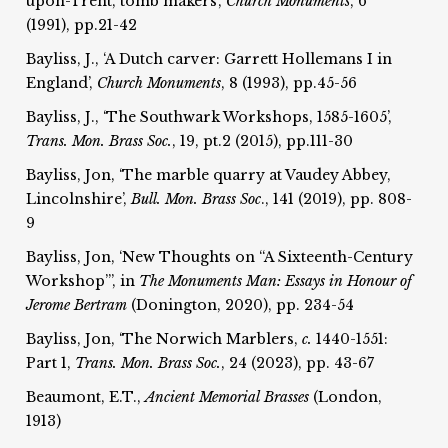
upon-Trent, tomb makers’,
Church Monuments
, 6
(1991), pp.21-42
Bayliss, J., ‘A Dutch carver: Garrett Hollemans I in
England’,
Church Monuments
, 8 (1993), pp.45-56
Bayliss, J., ‘The Southwark Workshops, 1585-1605’,
Trans. Mon. Brass Soc.
, 19, pt.2 (2015), pp.111-30
Bayliss, Jon, ‘The marble quarry at Vaudey Abbey,
Lincolnshire’,
Bull. Mon. Brass Soc
., 141 (2019), pp. 808-
9
Bayliss, Jon, ‘New Thoughts on “A Sixteenth-Century
Workshop”’, in
The Monuments Man: Essays in Honour of
Jerome Bertram
(Donington, 2020), pp. 234-54
Bayliss, Jon, ‘The Norwich Marblers,
c.
1440-1551:
Part 1,
Trans. Mon. Brass Soc.
, 24 (2023), pp. 43-67
Beaumont, E.T.,
Ancient Memorial Brasses
(London,
1913)