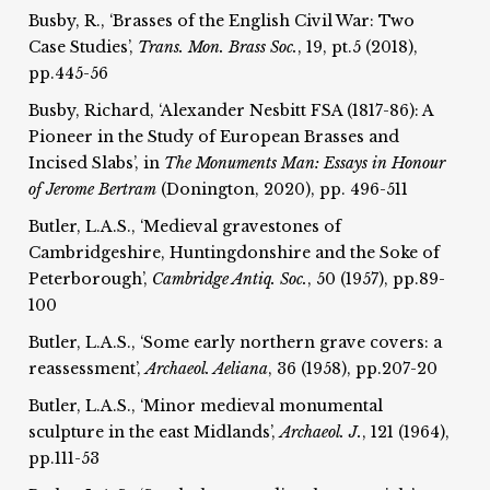
Busby, R., ‘Brasses of the English Civil War: Two
Case Studies’,
Trans. Mon. Brass Soc.
, 19, pt.5 (2018),
pp.445-56
Busby, Richard, ‘Alexander Nesbitt FSA (1817-86): A
Pioneer in the Study of European Brasses and
Incised Slabs’, in
The Monuments Man: Essays in Honour
of Jerome Bertram
(Donington, 2020), pp. 496-511
Butler, L.A.S., ‘Medieval gravestones of
Cambridgeshire, Huntingdonshire and the Soke of
Peterborough’,
Cambridge Antiq. Soc.
, 50 (1957), pp.89-
100
Butler, L.A.S., ‘Some early northern grave covers: a
reassessment’,
Archaeol. Aeliana
, 36 (1958), pp.207-20
Butler, L.A.S., ‘Minor medieval monumental
sculpture in the east Midlands’,
Archaeol. J.
, 121 (1964),
pp.111-53