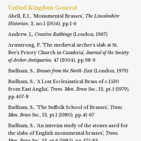
United Kingdom General
Abell, E.I., ‘Monumental Brasses’,
The Lincolnshire
Historian
, 2, no.1 (1954), pp.1-6
Andrew, L,
Creative Rubbings
(London, 1967)
Armstrong, P, ‘The medieval archer’s slab at St.
Bee's Priory Church in Cumbria’,
Journal of the Society
of Archer-Antiquaries
, 47 (2004), pp.98-9
Badham, S.,
Brasses from the North-East
(London, 1979)
Badham, S., ‘A Lost Ecclesiastical Brass of c.1530
from East Anglia’,
Trans. Mon. Brass Soc.
, 12, pt.5 (1979),
pp.407-8
Badham, S., ‘The Suffolk School of Brasses’,
Trans.
Mon. Brass Soc.
, 13, pt.1 (1980), pp.41-67
Badham, S., ‘An interim study of the stones used for
the slabs of English monumental brasses’,
Trans.
Mon. Brass Soc.
, 13, pt.6 (1985), pp.475-83