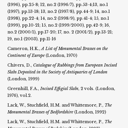
(1996), pp.25-8; 12, no.2 (1996/7), pp.53-4;13, no.1
(1997), pp.13-18; 13, no.2 (1997/8), pp.44-9; 14, no.1
(1998), pp.22-4; 14, no.2 (1998/9), pp.41-4; 15, no.1
(1999), pp.10-21; 15, no.2 (1999/2000), pp.42-9; 16,
no.2 (2000/1), pp.17-20; 17, no. 2 (2001/2), pp.13-21;
19, no.1 (2003), pp.11-16
Cameron, H.K.,
A List of Monumental Brasses on the
Continent of Europe
(London, 1970)
Chivers, D.,
Catalogue of Rubbings from European Incised
Slabs Deposited in the Society of Antiquaries of London
(London, 1999)
Greenhill, F.A.,
Incised Effigial Slabs
, 2 vols. (London,
1976), vol.2.
Lack, W., Stuchfield, H.M. and Whittemore, P.,
The
Monumental Brasses of Bedfordshire
(London, 1992)
Lack, W., Stuchfield, H.M. and Whittemore, P.,
The