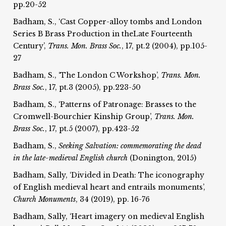
pp.20-52
Badham, S., ‘Cast Copper-alloy tombs and London
Series B Brass Production in theLate Fourteenth
Century’,
Trans. Mon. Brass Soc.
, 17, pt.2 (2004), pp.105-
27
Badham, S., ‘The London C Workshop’,
Trans. Mon.
Brass Soc.
, 17, pt.3 (2005), pp.223-50
Badham, S., ‘Patterns of Patronage: Brasses to the
Cromwell-Bourchier Kinship Group’,
Trans. Mon.
Brass Soc.
, 17, pt.5 (2007), pp.423-52
Badham, S.,
Seeking Salvation: commemorating the dead
in the late-medieval English church
(Donington, 2015)
Badham, Sally, ‘Divided in Death: The iconography
of English medieval heart and entrails monuments’,
Church Monuments
, 34 (2019), pp. 16-76
Badham, Sally, ‘Heart imagery on medieval English