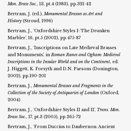
Mon. Brass Soc.
, 13, pt.4 (1983), pp.321-42
Bertram, J. (ed.),
Monumental Brasses as Art and
History
(Stroud, 1996)
Bertram, J., ‘Oxfordshire Styles I: The Drunken
Marbler’, 16, pt.5 (2002), pp.475-87
Bertram, J., ‘Inscriptions on Late Medieval Brasses
and Monuments’, in
Roman Runes and Ogham:
Medieval
Inscriptions in the Insular World and on the
Continent
, ed.
J. Higgett, K. Forsyth and D.N. Parsons (Donington,
2002), pp.190-201
Bertram, J.,
Monumental Brasses and Fragments in the
Collection of the
Society of Antiquaries of London
(Oxford,
2004)
Bertram, J., ‘Oxfordshire Styles II and II’,
Trans. Mon.
Brass Soc.
, 17, pt.3 (2005), pp.265-72
Bertram, J., ‘From Duccius to Daubernon: Ancient