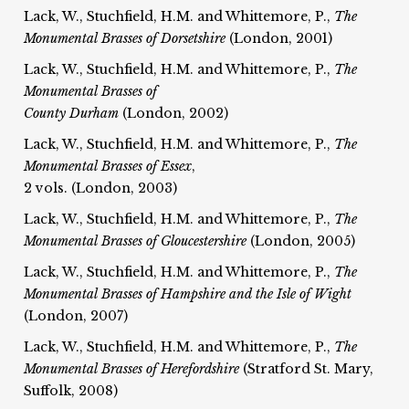
Lack, W., Stuchfield, H.M. and Whittemore, P.,
The
Monumental Brasses of Dorsetshire
(London, 2001)
Lack, W., Stuchfield, H.M. and Whittemore, P.,
The
Monumental Brasses of
County Durham
(London, 2002)
Lack, W., Stuchfield, H.M. and Whittemore, P.,
The
Monumental Brasses of Essex
,
2 vols. (London, 2003)
Lack, W., Stuchfield, H.M. and Whittemore, P.,
The
Monumental Brasses of Gloucestershire
(London, 2005)
Lack, W., Stuchfield, H.M. and Whittemore, P.,
The
Monumental Brasses of Hampshire and the Isle of Wight
(London, 2007)
Lack, W., Stuchfield, H.M. and Whittemore, P.,
The
Monumental Brasses of Herefordshire
(Stratford St. Mary,
Suffolk, 2008)