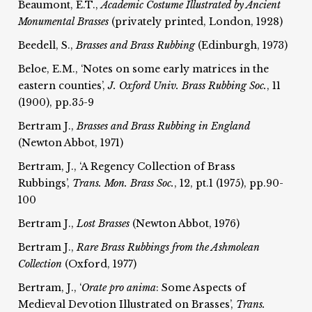
Beaumont, E.T.,
Academic Costume Illustrated by Ancient
Monumental
Brasses
(privately printed, London, 1928)
Beedell, S.,
Brasses and Brass Rubbing
(Edinburgh, 1973)
Beloe, E.M., ‘Notes on some early matrices in the
eastern counties’,
J. Oxford Univ. Brass Rubbing Soc.
, 11
(1900), pp.35-9
Bertram J.,
Brasses and Brass Rubbing in England
(Newton Abbot, 1971)
Bertram, J., ‘A Regency Collection of Brass
Rubbings’,
Trans. Mon. Brass Soc.
, 12, pt.1 (1975), pp.90-
100
Bertram J.,
Lost Brasses
(Newton Abbot, 1976)
Bertram J.,
Rare Brass Rubbings from the Ashmolean
Collection
(Oxford, 1977)
Bertram, J., ‘
Orate pro anima
: Some Aspects of
Medieval Devotion Illustrated on Brasses’,
Trans.