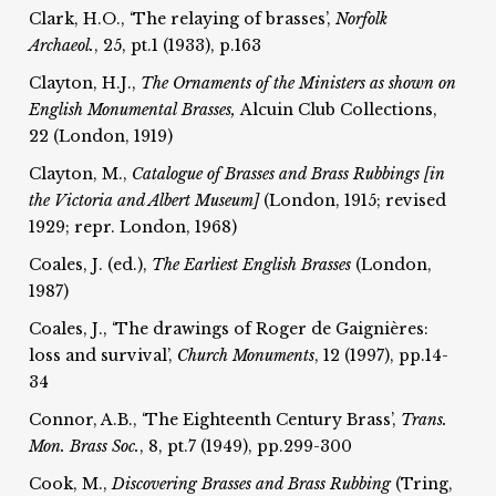
Clark, H.O., ‘The relaying of brasses’,
Norfolk
Archaeol.
, 25, pt.1 (1933), p.163
Clayton, H.J.,
The Ornaments of the Ministers as shown on
English Monumental Brasses,
Alcuin Club Collections,
22 (London, 1919)
Clayton, M.,
Catalogue of Brasses and Brass Rubbings [in
the Victoria and Albert Museum]
(London, 1915; revised
1929; repr. London, 1968)
Coales, J. (ed.),
The Earliest English Brasses
(London,
1987)
Coales, J., ‘The drawings of Roger de Gaignières:
loss and survival’,
Church Monuments
, 12 (1997), pp.14-
34
Connor, A.B., ‘The Eighteenth Century Brass’,
Trans.
Mon. Brass Soc.
, 8, pt.7 (1949), pp.299-300
Cook, M.,
Discovering Brasses and Brass Rubbing
(Tring,