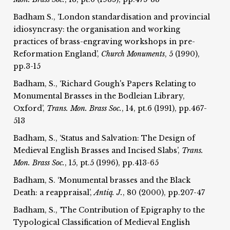
Badham S., ‘London standardisation and provincial
idiosyncrasy: the organisation and working
practices of brass-engraving workshops in pre-
Reformation England’,
Church Monuments
, 5 (1990),
pp.3-15
Badham, S., ‘Richard Gough's Papers Relating to
Monumental Brasses in the Bodleian Library,
Oxford’,
Trans. Mon. Brass Soc.
, 14, pt.6 (1991), pp.467-
513
Badham, S., ‘Status and Salvation: The Design of
Medieval English Brasses and Incised Slabs’,
Trans.
Mon. Brass Soc.
, 15, pt.5 (1996), pp.413-65
Badham, S. ‘Monumental brasses and the Black
Death: a reappraisal’,
Antiq. J.
, 80 (2000), pp.207-47
Badham, S., ‘The Contribution of Epigraphy to the
Typological Classification of Medieval English