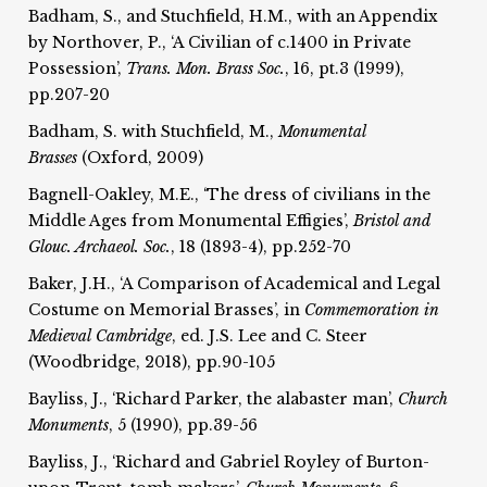
Badham, S., and Stuchfield, H.M., with an Appendix
by Northover, P., ‘A Civilian of c.1400 in Private
Possession’,
Trans. Mon. Brass Soc.
, 16, pt.3 (1999),
pp.207-20
Badham, S. with Stuchfield, M.,
Monumental
Brasses
(Oxford, 2009)
Bagnell-Oakley, M.E., ‘The dress of civilians in the
Middle Ages from Monumental Effigies’,
Bristol and
Glouc. Archaeol. Soc.
, 18 (1893-4), pp.252-70
Baker, J.H., ‘A Comparison of Academical and Legal
Costume on Memorial Brasses’, in
Commemoration in
Medieval Cambridge
, ed. J.S. Lee and C. Steer
(Woodbridge, 2018), pp.90-105
Bayliss, J., ‘Richard Parker, the alabaster man’,
Church
Monuments
, 5 (1990), pp.39-56
Bayliss, J., ‘Richard and Gabriel Royley of Burton-