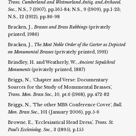
Trans. Cumberland and Westmorland Antiq. and Archaeol.
Soc.
, N.S., 7 (1907), pp.165-84; N.S., 9 (1909), pp.1-23;
N.S., 12 (1912), pp.86-98
Bracken, J.,
Brasses and Brass Rubbings
(privately
printed, 1986)
Bracken, J.,
The Most Noble Order of the Garter as Depicted
on Monumental Brasses
(privately printed, 1991)
Brindley, H. and Weatherly, W.,
Ancient Sepulchral
Monuments
(privately printed, 1887)
Briggs, N., ‘Chapter and Verse: Documentary
Sources for the Study of Monumental Brasses’,
Trans. Mon. Brass Soc.
, 10, pt.6 (1968), pp.472-82
Briggs, N., ‘The other MBS Conference Cover’,
Bull.
Mon. Brass Soc.
, 101 (January 2006), pp.5-6
Browne, E., ‘Ecclesiastical Head Dress’,
Trans. St.
Paul’s Ecclesiolog.
Soc.
, 3 (1895), p.155