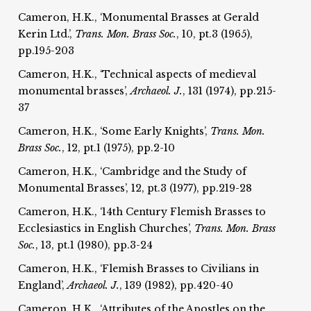
Cameron, H.K., ‘Monumental Brasses at Gerald
Kerin Ltd.’,
Trans. Mon. Brass Soc.
, 10, pt.3 (1965),
pp.195-203
Cameron, H.K., ‘Technical aspects of medieval
monumental brasses’,
Archaeol. J.
, 131 (1974), pp.215-
37
Cameron, H.K., ‘Some Early Knights’,
Trans. Mon.
Brass Soc.
, 12, pt.1 (1975), pp.2-10
Cameron, H.K., ‘Cambridge and the Study of
Monumental Brasses’, 12, pt.3 (1977), pp.219-28
Cameron, H.K., ‘14th Century Flemish Brasses to
Ecclesiastics in English Churches’,
Trans. Mon. Brass
Soc.
, 13, pt.1 (1980), pp.3-24
Cameron, H.K., ‘Flemish Brasses to Civilians in
England’,
Archaeol. J.
, 139 (1982), pp.420-40
Cameron, H.K., ‘Attributes of the Apostles on the