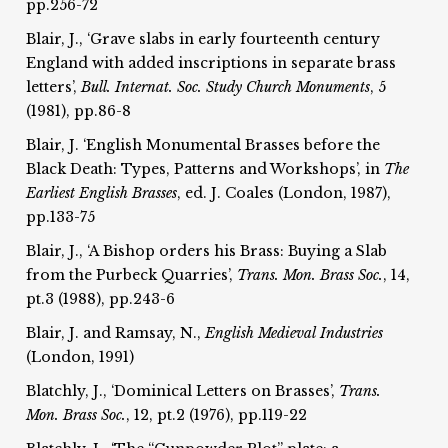
pp.256-72
Blair, J., ‘Grave slabs in early fourteenth century
England with added inscriptions in separate brass
letters’,
Bull. Internat.
Soc. Study Church Monuments
, 5
(1981), pp.86-8
Blair, J. ‘English Monumental Brasses before the
Black Death: Types, Patterns and Workshops’, in
The
Earliest
English Brasses
, ed. J. Coales (London, 1987),
pp.133-75
Blair, J., ‘A Bishop orders his Brass: Buying a Slab
from the Purbeck Quarries’,
Trans. Mon. Brass Soc.
, 14,
pt.3 (1988), pp.243-6
Blair, J. and Ramsay, N.,
English Medieval Industries
(London, 1991)
Blatchly, J., ‘Dominical Letters on Brasses’,
Trans.
Mon. Brass Soc.
, 12, pt.2 (1976), pp.119-22