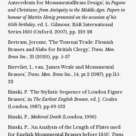
Antecedents for MonumentalBrass Design’, in
Pagans
and Christians: from
Antiquity to the Middle Ages. Papers in
honour of Martin Henig
presented on the occasion of his
65th birthday
, ed. L. Gilmour, BAR International
Series 1610 (Oxford, 2007), pp. 219-28
Bertram, Jerome, ‘The Tournai Trade: Flemish
Brasses and Slabs for British Clergy’,
Trans. Mon.
Brass Soc
., 21 (2020), pp. 5-37
Biervliet, L. van, ‘James Weale and Monumental
Brasses’,
Trans. Mon. Brass Soc.
, 14, pt.2 (1987), pp.115-
22
Binski, P. ‘The Stylistic Sequence of London Figure
Brasses’, in
The Earliest English Brasses
, ed. J. Coales
(London, 1987), pp.69-132
Binski, P.,
Medieval Death
(London, 1996)
Binski, P., ‘An Analysis of the Length of Plates used
for English Monumental Brasses before 1350’,
Trans.