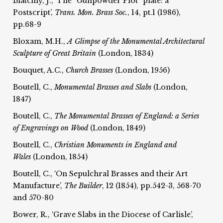
Blatchly, J., ‘The “Gunpowder Plot” plate: a
Postscript’,
Trans. Mon. Brass Soc.
, 14, pt.1 (1986),
pp.68-9
Bloxam, M.H.,
A Glimpse of the Monumental Architectural
Sculpture of Great Britain
(London, 1834)
Bouquet, A.C.,
Church Brasses
(London, 1956)
Boutell, C.,
Monumental Brasses and Slabs
(London,
1847)
Boutell, C.,
The Monumental Brasses of England: a Series
of Engravings on Wood
(London, 1849)
Boutell, C.,
Christian Monuments in England and
Wales
(London, 1854)
Boutell, C., ‘On Sepulchral Brasses and their Art
Manufacture’,
The
Builder
, 12 (1854), pp.542-3, 568-70
and 570-80
Bower, R., ‘Grave Slabs in the Diocese of Carlisle’,