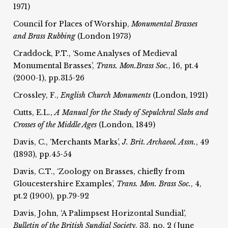
1971)
Council for Places of Worship,
Monumental Brasses
and Brass Rubbing
(London 1973)
Craddock, P.T., ‘Some Analyses of Medieval
Monumental Brasses’,
Trans. Mon.
Brass Soc.
, 16, pt.4
(2000-1), pp.315-26
Crossley, F.,
English Church Monuments
(London, 1921)
Cutts, E.L.,
A Manual for the Study of Sepulchral Slabs and
Crosses of the Middle Ages
(London, 1849)
Davis, C., ‘Merchants Marks’,
J. Brit. Archaeol. Assn.
, 49
(1893), pp.45-54
Davis, C.T., ‘Zoology on Brasses, chiefly from
Gloucestershire Examples’,
Trans. Mon. Brass Soc.
, 4,
pt.2 (1900), pp.79-92
Davis, John, ‘A Palimpsest Horizontal Sundial’,
Bulletin of the British Sundial Society
, 33, no. 2 (June