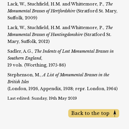
Lack, W., Stuchfield, H.M. and Whittemore, P.,
The
Monumental Brasses of Hertfordshire
(Stratford St. Mary,
Suffolk, 2009)
Lack, W., Stuchfield, H.M. and Whittemore, P.,
The
Monumental Brasses of Huntingdonshire
(Stratford St.
Mary, Suffolk, 2012)
Sadler, A.G.,
The Indents of Lost Monumental Brasses in
Southern England
,
19 vols. (Worthing, 1975-86)
Stephenson, M.,
A List of Monumental Brasses in the
British Isles
(London, 1926, Appendix, 1938; repr. London, 1964)
Last edited: Sunday, 19th May 2019
Back to the top