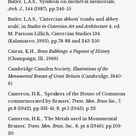
Butler, L.A.S., ‘Symbols on medieval memorials’,
Arch. J.
, 144 (1987), pp.246-55
Butler, L.A.S., ‘Cistercian abbots’ tombs and abbey
seals’, in
Studies in Cistercian Art and Architecture
4, ed.
M. Parsons Lillich, Cistercian Studies 134
(Kalamazoo, 1993), pp.78-88 and 243-250
Cairns, K.H.,
Brass Rubbings:
a Pageant of History
(Champaign, Ill., 1966)
Cambridge Camden Society,
Illustrations of the
Monumental Brasses of Great Britain
(Cambridge, 1840-
6)
Cameron, H.K., ‘Speakers of the House of Commons
commemorated by Brasses’,
Trans. Mon. Brass Soc.
, 7,
pt.8 (1942), pp.331-41; 8, pt.1 (1943), p.23
Cameron, H.K., ‘The Metals used in Monumental
Brasses’,
Trans. Mon. Brass. Soc.
, 8, pt.4 (1946), pp.109-
30