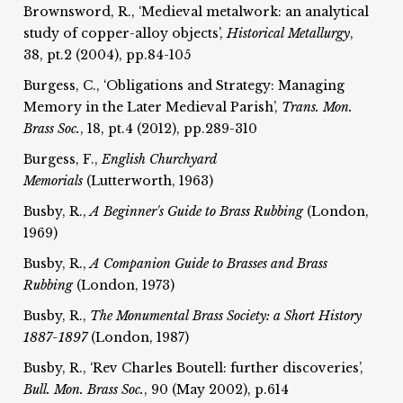
Brownsword, R., ‘Medieval metalwork: an analytical
study of copper-alloy objects’,
Historical Metallurgy
,
38, pt.2 (2004), pp.84-105
Burgess, C., ‘Obligations and Strategy: Managing
Memory in the Later Medieval Parish’,
Trans. Mon.
Brass Soc.
, 18, pt.4 (2012), pp.289-310
Burgess, F.,
English Churchyard
Memorials
(Lutterworth, 1963)
Busby, R.,
A Beginner's Guide to Brass Rubbing
(London,
1969)
Busby, R.,
A Companion Guide to Brasses and Brass
Rubbing
(London, 1973)
Busby, R.,
The Monumental Brass Society: a Short History
1887-1897
(London, 1987)
Busby, R., ‘Rev Charles Boutell: further discoveries’,
Bull. Mon. Brass Soc.
, 90 (May 2002), p.614