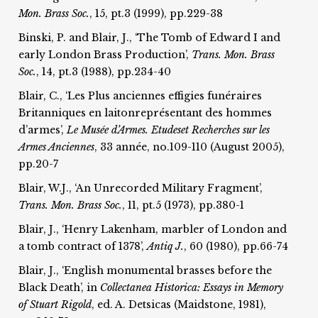
Mon. Brass Soc.
, 15, pt.3 (1999), pp.229-38
Binski, P. and Blair, J., ‘The Tomb of Edward I and
early London Brass Production’,
Trans. Mon. Brass
Soc.
, 14, pt.3 (1988), pp.234-40
Blair, C., ‘Les Plus anciennes effigies funéraires
Britanniques en laitonreprésentant des hommes
d’armes’,
Le Musée d’Armes. Etudes
et Recherches sur les
Armes Anciennes
, 33 année, no.109-110 (August 2005),
pp.20-7
Blair, W.J., ‘An Unrecorded Military Fragment’,
T
rans. Mon. Brass Soc.
, 11, pt.5 (1973), pp.380-1
Blair, J., ‘Henry Lakenham, marbler of London and
a tomb contract of 1378’,
Antiq J.
, 60 (1980), pp.66-74
Blair, J., ‘English monumental brasses before the
Black Death’, in
Collectanea Historica: Essays in Memory
of Stuart Rigold
, ed. A. Detsicas (Maidstone, 1981),