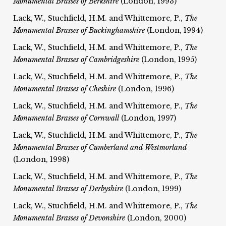
Monumental Brasses of Berkshire
(London, 1993)
Lack, W., Stuchfield, H.M. and Whittemore, P.,
The
Monumental Brasses of Buckinghamshire
(London, 1994)
Lack, W., Stuchfield, H.M. and Whittemore, P.,
The
Monumental Brasses of Cambridgeshire
(London, 1995)
Lack, W., Stuchfield, H.M. and Whittemore, P.,
The
Monumental Brasses of Cheshire
(London, 1996)
Lack, W., Stuchfield, H.M. and Whittemore, P.,
The
Monumental Brasses of Cornwall
(London, 1997)
Lack, W., Stuchfield, H.M. and Whittemore, P.,
The
Monumental Brasses of Cumberland and Westmorland
(London, 1998)
Lack, W., Stuchfield, H.M. and Whittemore, P.,
The
Monumental Brasses of Derbyshire
(London, 1999)
Lack, W., Stuchfield, H.M. and Whittemore, P.,
The
Monumental Brasses of Devonshire
(London, 2000)