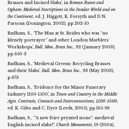
Brasses and Incised Slabs’, in
Roman Runes and
Ogham:
Medieval Inscriptions in the Insular World and on
the
Continent
, ed. J. Higgett, K. Forsyth and D.N.
Parsons (Donington, 2002), pp.202-10
Badham, S.,
‘
The Man at St. Brides who was “no
klenely portrayer” and other London Marblers’
Workshops’,
Bull. Mon. Brass Soc.
, 92 (January 2003),
pp.650-3
Badham, S., ‘Medieval Greens: Recycling Brasses
and their Slabs’,
Bull. Mon. Brass Soc.
, 93 (May 2003),
p.673
Badham, S., ‘Evidence for the Minor Funerary
Industry 1100-1500’, in
Town and Country in the Middle
Ages. Contrasts, Contacts and Interconnections, 1100-1500
,
ed. K. Giles and C. Dyer (Leeds, 2005), pp.165-96
Badham, S., ‘“A new feire peynted stone”: medieval
English incised slabs?’,
Church Monuments
, 19 (2004),