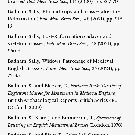
brasses’,
Bull. Mon. Brass Soc.
, 144 (2020), pp. 867-70
Badham, Sally, ‘Philanthropy and brasses after the
Reformation’,
Bull. Mon. Brass Soc.
, 146 (2021), pp. 912-
15
Badham, Sally, ‘Post-Reformation cadaver and
skeleton brasses’,
Bull. Mon. Brass Soc.
, 148 (2021), pp.
950-5
Badham, Sally, ‘Widows’ Patronage of Medieval
English Brasses’,
Trans. Mon. Brass Soc
., 25 (2024), pp.
72-95
Badham, S., and Blacker, G.,
Northern Rock: The Use of
Egglestone Marble for
Monuments in Medieval England
,
British Archaeological Reports British Series 480
(Oxford, 2009)
Badham, S., Blair, J. and Emmerson, R.,
Specimens of
Lettering on English Monumental Brasses
(London, 1976)