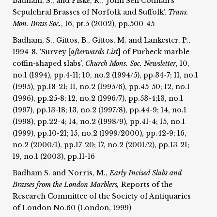
Badham, S., and Fiske, R., ‘John Sell Cotman's
Sepulchral Brasses of Norfolk and Suffolk’,
Trans.
Mon. Brass Soc.
, 16, pt.5 (2002), pp.500-45
Badham, S., Gittos, B., Gittos, M. and Lankester, P.,
1994-8. ‘Survey [
afterwards List
] of Purbeck marble
coffin-shaped slabs’,
Church Mons. Soc.
Newsletter
, 10,
no.1 (1994), pp.4-11; 10, no.2 (1994/5), pp.34-7; 11, no.1
(1995), pp.18-21; 11, no.2 (1995/6), pp.45-50; 12, no.1
(1996), pp.25-8; 12, no.2 (1996/7), pp.53-4;13, no.1
(1997), pp.13-18; 13, no.2 (1997/8), pp.44-9; 14, no.1
(1998), pp.22-4; 14, no.2 (1998/9), pp.41-4; 15, no.1
(1999), pp.10-21; 15, no.2 (1999/2000), pp.42-9; 16,
no.2 (2000/1), pp.17-20; 17, no.2 (2001/2), pp.13-21;
19, no.1 (2003), pp.11-16
Badham S. and Norris, M.,
Early Incised Slabs and
Brasses from the London Marblers,
Reports of the
Research Committee of the Society of Antiquaries
of London No.60 (London, 1999)