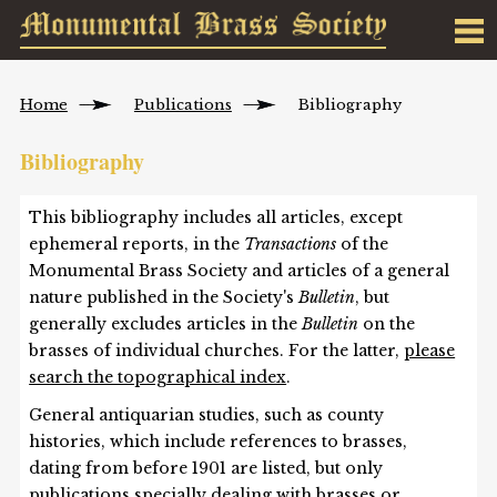
Home
Publications
Bibliography
Bibliography
This bibliography includes all articles, except
ephemeral reports, in the
Transactions
of the
Monumental Brass Society and articles of a general
nature published in the Society's
Bulletin
, but
generally excludes articles in the
Bulletin
on the
brasses of individual churches. For the latter,
please
search the topographical index
.
General antiquarian studies, such as county
histories, which include references to brasses,
dating from before 1901 are listed, but only
publications specially dealing with brasses or