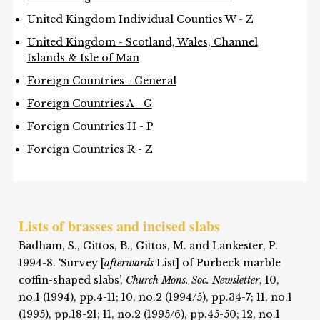
United Kingdom Individual Counties W - Z
United Kingdom - Scotland, Wales, Channel
Islands & Isle of Man
Foreign Countries - General
Foreign Countries A - G
Foreign Countries H - P
Foreign Countries R - Z
Lists of brasses and incised slabs
Badham, S., Gittos, B., Gittos, M. and Lankester, P.
1994-8. ‘Survey [
afterwards
List] of Purbeck marble
coffin-shaped slabs’,
Church Mons. Soc. Newsletter
, 10,
no.1 (1994), pp.4-11; 10, no.2 (1994/5), pp.34-7; 11, no.1
(1995), pp.18-21; 11, no.2 (1995/6), pp.45-50; 12, no.1