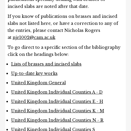
incised slabs are noted after that date.
If you know of publications on brasses and incised
slabs not listed here, or have a correction to any of
the entries, please contact Nicholas Rogers
at
njr1002@cam.ac.uk
To go direct to a specific section of the bibliography
click on the headings below:
Lists of brasses and incised slabs
Up-to-date key works
United Kingdom General
United Kingdom Individual Counties A - D
United Kingdom Individual Counties E - H
United Kingdom Individual Counties K - M
United Kingdom Individual Counties N - R
United Kingdom Individual Counties S