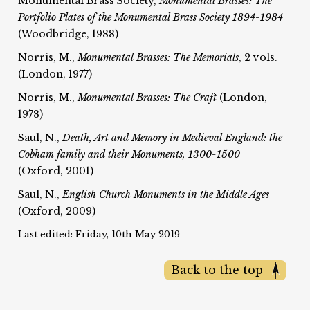
Monumental Brass Society,
Monumental Brasses: The
Portfolio Plates of the Monumental Brass Society 1894-1984
(Woodbridge, 1988)
Norris, M.,
Monumental Brasses: The Memorials
, 2 vols.
(London, 1977)
Norris, M.,
Monumental Brasses: The Craft
(London,
1978)
Saul, N.,
Death, Art and Memory in Medieval England: the
Cobham family and their Monuments, 1300-1500
(Oxford, 2001)
Saul, N.,
English Church Monuments in the Middle Ages
(Oxford, 2009)
Last edited: Friday, 10th May 2019
Back to the top