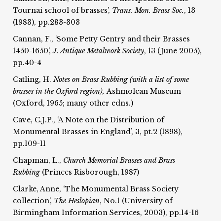
Tournai school of brasses’,
Trans. Mon. Brass Soc.
, 13
(1983), pp.283-303
Cannan, F., ‘Some Petty Gentry and their Brasses
1450-1650’,
J. Antique Metalwork Society
, 13 (June 2005),
pp.40-4
Catling, H.
Notes on Brass Rubbing (with a list of some
brasses in the Oxford region),
Ashmolean Museum
(Oxford, 1965; many other edns.)
Cave, C.J.P., ‘A Note on the Distribution of
Monumental Brasses in England’, 3, pt.2 (1898),
pp.109-11
Chapman, L.,
Church Memorial Brasses and Brass
Rubbing
(Princes Risborough, 1987)
Clarke, Anne, ‘The Monumental Brass Society
collection’,
The Heslopian
, No.1 (University of
Birmingham Information Services, 2003), pp.14-16