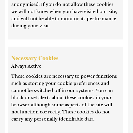
anonymised. If you do not allow these cookies
we will not know when you have visited our site,
and will not be able to monitor its performance
during your visit.
Necessary Cookies
Always Active
These cookies are necessary to power functions
such as storing your cookie preferences and
cannot be switched off in our systems. You can
block or set alerts about these cookies in your
browser although some aspects of the site will
not function correctly. These cookies do not
carry any personally identifiable data.