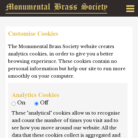
Customise Cookies
The Monumental Brass Society website creates
analytics cookies, in order to give you a better
browsing experience. These cookies contain no
personal information but help our site to run more
smoothly on your computer.
Analytics Cookies
On
Off
These "analytical" cookies allow us to recognise
and count the number of times you visit and to
see how you move around our website. All the
data that these cookies collect is aggregated and