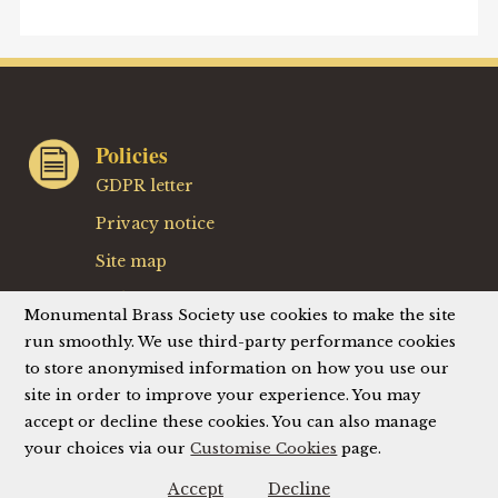
Policies
GDPR letter
Privacy notice
Site map
Website terms
Monumental Brass Society use cookies to make the site
Website privacy policy
run smoothly. We use third-party performance cookies
to store anonymised information on how you use our
Website accessibility
site in order to improve your experience. You may
accept or decline these cookies. You can also manage
your choices via our
Customise Cookies
page.
© Monumental Brass Society (MBS) 2026
Registered Charity No. 214336
Accept
Decline