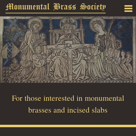
For those interested in monumental
brasses and incised slabs