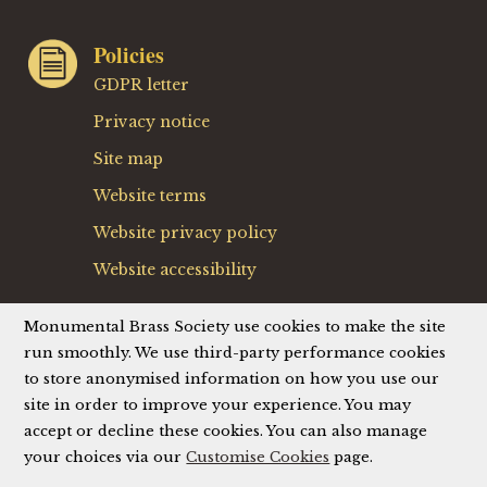
Policies
GDPR letter
Privacy notice
Site map
Website terms
Website privacy policy
Website accessibility
Detail from the monumental brass to Jehane de Dours
Monumental Brass Society use cookies to make the site
and wife, mid 15th century, from Tournai (St. Brice),
run smoothly. We use third-party performance cookies
Belgium
to store anonymised information on how you use our
site in order to improve your experience. You may
accept or decline these cookies. You can also manage
Site by
Brown & Brown
your choices via our
Customise Cookies
page.
© Monumental Brass Society (MBS) 2026