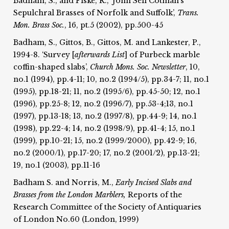
Badham, S., and Fiske, R., ‘John Sell Cotman's
Sepulchral Brasses of Norfolk and Suffolk’,
Trans.
Mon. Brass Soc.
, 16, pt.5 (2002), pp.500-45
Badham, S., Gittos, B., Gittos, M. and Lankester, P.,
1994-8. ‘Survey [
afterwards List
] of Purbeck marble
coffin-shaped slabs’,
Church Mons. Soc.
Newsletter
, 10,
no.1 (1994), pp.4-11; 10, no.2 (1994/5), pp.34-7; 11, no.1
(1995), pp.18-21; 11, no.2 (1995/6), pp.45-50; 12, no.1
(1996), pp.25-8; 12, no.2 (1996/7), pp.53-4;13, no.1
(1997), pp.13-18; 13, no.2 (1997/8), pp.44-9; 14, no.1
(1998), pp.22-4; 14, no.2 (1998/9), pp.41-4; 15, no.1
(1999), pp.10-21; 15, no.2 (1999/2000), pp.42-9; 16,
no.2 (2000/1), pp.17-20; 17, no.2 (2001/2), pp.13-21;
19, no.1 (2003), pp.11-16
Badham S. and Norris, M.,
Early Incised Slabs and
Brasses from the London Marblers,
Reports of the
Research Committee of the Society of Antiquaries
of London No.60 (London, 1999)