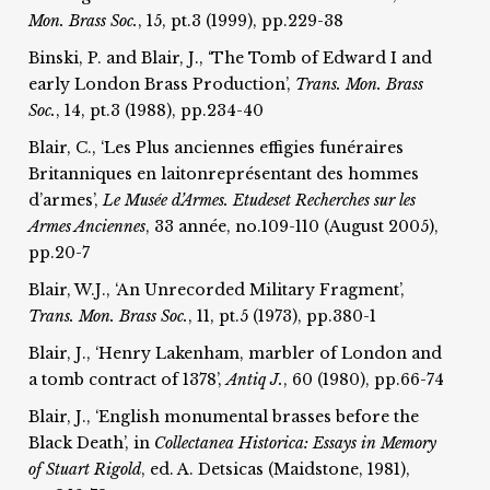
Mon. Brass Soc.
, 15, pt.3 (1999), pp.229-38
Binski, P. and Blair, J., ‘The Tomb of Edward I and
early London Brass Production’,
Trans. Mon. Brass
Soc.
, 14, pt.3 (1988), pp.234-40
Blair, C., ‘Les Plus anciennes effigies funéraires
Britanniques en laitonreprésentant des hommes
d’armes’,
Le Musée d’Armes. Etudes
et Recherches sur les
Armes Anciennes
, 33 année, no.109-110 (August 2005),
pp.20-7
Blair, W.J., ‘An Unrecorded Military Fragment’,
T
rans. Mon. Brass Soc.
, 11, pt.5 (1973), pp.380-1
Blair, J., ‘Henry Lakenham, marbler of London and
a tomb contract of 1378’,
Antiq J.
, 60 (1980), pp.66-74
Blair, J., ‘English monumental brasses before the
Black Death’, in
Collectanea Historica: Essays in Memory
of Stuart Rigold
, ed. A. Detsicas (Maidstone, 1981),