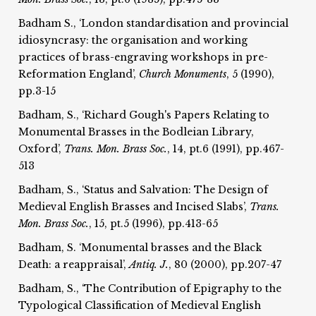
Badham S., ‘London standardisation and provincial
idiosyncrasy: the organisation and working
practices of brass-engraving workshops in pre-
Reformation England’,
Church Monuments
, 5 (1990),
pp.3-15
Badham, S., ‘Richard Gough's Papers Relating to
Monumental Brasses in the Bodleian Library,
Oxford’,
Trans. Mon. Brass Soc.
, 14, pt.6 (1991), pp.467-
513
Badham, S., ‘Status and Salvation: The Design of
Medieval English Brasses and Incised Slabs’,
Trans.
Mon. Brass Soc.
, 15, pt.5 (1996), pp.413-65
Badham, S. ‘Monumental brasses and the Black
Death: a reappraisal’,
Antiq. J.
, 80 (2000), pp.207-47
Badham, S., ‘The Contribution of Epigraphy to the
Typological Classification of Medieval English