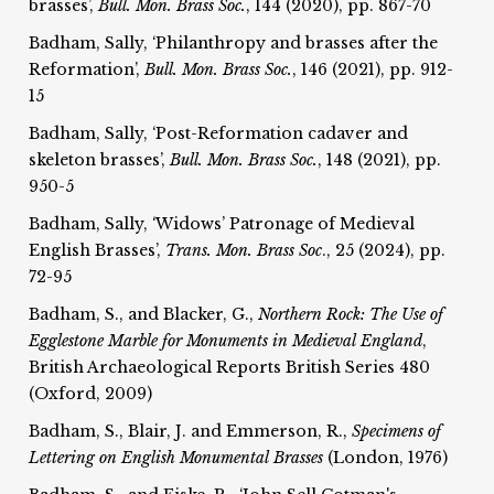
brasses’,
Bull. Mon. Brass Soc.
, 144 (2020), pp. 867-70
Badham, Sally, ‘Philanthropy and brasses after the
Reformation’,
Bull. Mon. Brass Soc.
, 146 (2021), pp. 912-
15
Badham, Sally, ‘Post-Reformation cadaver and
skeleton brasses’,
Bull. Mon. Brass Soc.
, 148 (2021), pp.
950-5
Badham, Sally, ‘Widows’ Patronage of Medieval
English Brasses’,
Trans. Mon. Brass Soc
., 25 (2024), pp.
72-95
Badham, S., and Blacker, G.,
Northern Rock: The Use of
Egglestone Marble for
Monuments in Medieval England
,
British Archaeological Reports British Series 480
(Oxford, 2009)
Badham, S., Blair, J. and Emmerson, R.,
Specimens of
Lettering on English Monumental Brasses
(London, 1976)