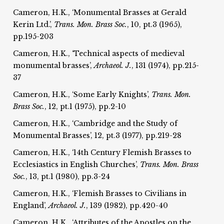
Cameron, H.K., ‘Monumental Brasses at Gerald
Kerin Ltd.’,
Trans. Mon. Brass Soc.
, 10, pt.3 (1965),
pp.195-203
Cameron, H.K., ‘Technical aspects of medieval
monumental brasses’,
Archaeol. J.
, 131 (1974), pp.215-
37
Cameron, H.K., ‘Some Early Knights’,
Trans. Mon.
Brass Soc.
, 12, pt.1 (1975), pp.2-10
Cameron, H.K., ‘Cambridge and the Study of
Monumental Brasses’, 12, pt.3 (1977), pp.219-28
Cameron, H.K., ‘14th Century Flemish Brasses to
Ecclesiastics in English Churches’,
Trans. Mon. Brass
Soc.
, 13, pt.1 (1980), pp.3-24
Cameron, H.K., ‘Flemish Brasses to Civilians in
England’,
Archaeol. J.
, 139 (1982), pp.420-40
Cameron, H.K., ‘Attributes of the Apostles on the