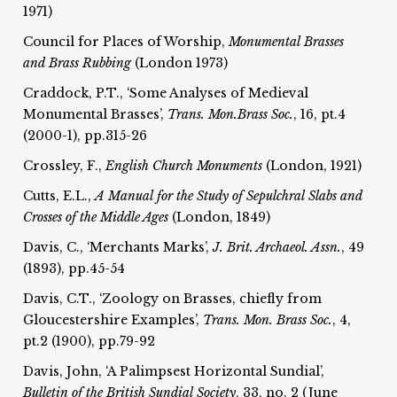
1971)
Council for Places of Worship,
Monumental Brasses
and Brass Rubbing
(London 1973)
Craddock, P.T., ‘Some Analyses of Medieval
Monumental Brasses’,
Trans. Mon.
Brass Soc.
, 16, pt.4
(2000-1), pp.315-26
Crossley, F.,
English Church Monuments
(London, 1921)
Cutts, E.L.,
A Manual for the Study of Sepulchral Slabs and
Crosses of the Middle Ages
(London, 1849)
Davis, C., ‘Merchants Marks’,
J. Brit. Archaeol. Assn.
, 49
(1893), pp.45-54
Davis, C.T., ‘Zoology on Brasses, chiefly from
Gloucestershire Examples’,
Trans. Mon. Brass Soc.
, 4,
pt.2 (1900), pp.79-92
Davis, John, ‘A Palimpsest Horizontal Sundial’,
Bulletin of the British Sundial Society
, 33, no. 2 (June