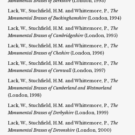
Monumental Brasses of Berkshire
(London, 1993)
Lack, W., Stuchfield, H.M. and Whittemore, P.,
The
Monumental Brasses of Buckinghamshire
(London, 1994)
Lack, W., Stuchfield, H.M. and Whittemore, P.,
The
Monumental Brasses of Cambridgeshire
(London, 1995)
Lack, W., Stuchfield, H.M. and Whittemore, P.,
The
Monumental Brasses of Cheshire
(London, 1996)
Lack, W., Stuchfield, H.M. and Whittemore, P.,
The
Monumental Brasses of Cornwall
(London, 1997)
Lack, W., Stuchfield, H.M. and Whittemore, P.,
The
Monumental Brasses of Cumberland and Westmorland
(London, 1998)
Lack, W., Stuchfield, H.M. and Whittemore, P.,
The
Monumental Brasses of Derbyshire
(London, 1999)
Lack, W., Stuchfield, H.M. and Whittemore, P.,
The
Monumental Brasses of Devonshire
(London, 2000)