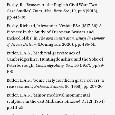
Busby, R., ‘Brasses of the English Civil War: Two
Case Studies’,
Trans. Mon. Brass Soc.
, 19, pt.5 (2018),
pp.445-56
Busby, Richard, ‘Alexander Nesbitt FSA (1817-86): A
Pioneer in the Study of European Brasses and
Incised Slabs’, in
The Monuments Man: Essays in Honour
of Jerome Bertram
(Donington, 2020), pp. 496-511
Butler, L.A.S., ‘Medieval gravestones of
Cambridgeshire, Huntingdonshire and the Soke of
Peterborough’,
Cambridge Antiq. Soc.
, 50 (1957), pp.89-
100
Butler, L.A.S., ‘Some early northern grave covers: a
reassessment’,
Archaeol. Aeliana
, 36 (1958), pp.207-20
Butler, L.A.S., ‘Minor medieval monumental
sculpture in the east Midlands’,
Archaeol. J.
, 121 (1964),
pp.111-53