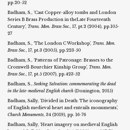
pp.20-52
Badham, S., ‘Cast Copper-alloy tombs and London
Series B Brass Production in theLate Fourteenth
Century’,
Trans. Mon. Brass Soc.
, 17, pt.2 (2004), pp.105-
27
Badham, S., ‘The London C Workshop’,
Trans. Mon.
Brass Soc.
, 17, pt.3 (2005), pp.223-50
Badham, S., ‘Patterns of Patronage: Brasses to the
Cromwell-Bourchier Kinship Group’,
Trans. Mon.
Brass Soc.
, 17, pt.5 (2007), pp.423-52
Badham, S.,
Seeking Salvation: commemorating the dead
in the late-medieval English church
(Donington, 2015)
Badham, Sally, ‘Divided in Death: The iconography
of English medieval heart and entrails monuments’,
Church Monuments
, 34 (2019), pp. 16-76
Badham, Sally, ‘Heart imagery on medieval English