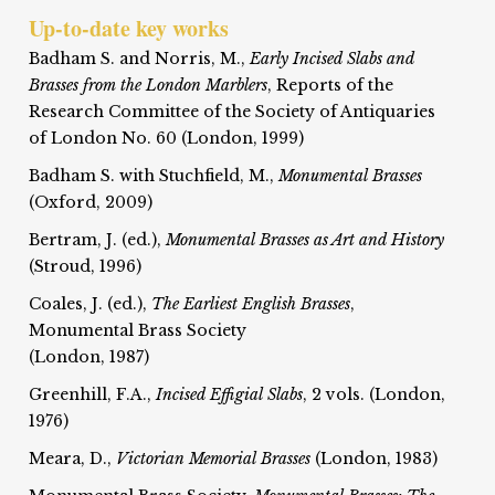
Up-to-date key works
Badham S. and Norris, M.,
Early Incised Slabs and
Brasses from the London Marblers
, Reports of the
Research Committee of the Society of Antiquaries
of London No. 60 (London, 1999)
Badham S. with Stuchfield, M.,
Monumental Brasses
(Oxford, 2009)
Bertram, J. (ed.),
Monumental Brasses as Art and History
(Stroud, 1996)
Coales, J. (ed.),
The Earliest English Brasses
,
Monumental Brass Society
(London, 1987)
Greenhill, F.A.,
Incised Effigial Slabs
, 2 vols. (London,
1976)
Meara, D.,
Victorian Memorial Brasses
(London, 1983)