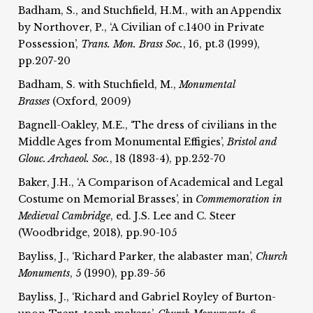
Badham, S., and Stuchfield, H.M., with an Appendix
by Northover, P., ‘A Civilian of c.1400 in Private
Possession’,
Trans. Mon. Brass Soc.
, 16, pt.3 (1999),
pp.207-20
Badham, S. with Stuchfield, M.,
Monumental
Brasses
(Oxford, 2009)
Bagnell-Oakley, M.E., ‘The dress of civilians in the
Middle Ages from Monumental Effigies’,
Bristol and
Glouc. Archaeol. Soc.
, 18 (1893-4), pp.252-70
Baker, J.H., ‘A Comparison of Academical and Legal
Costume on Memorial Brasses’, in
Commemoration in
Medieval Cambridge
, ed. J.S. Lee and C. Steer
(Woodbridge, 2018), pp.90-105
Bayliss, J., ‘Richard Parker, the alabaster man’,
Church
Monuments
, 5 (1990), pp.39-56
Bayliss, J., ‘Richard and Gabriel Royley of Burton-