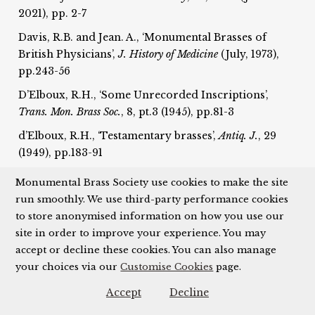
2021), pp. 2-7
Davis, R.B. and Jean. A., ‘Monumental Brasses of
British Physicians’,
J. History of Medicine
(July, 1973),
pp.243-56
D’Elboux, R.H., ‘Some Unrecorded Inscriptions’,
T
rans. Mon. Brass Soc.
, 8, pt.3 (1945), pp.81-3
d’Elboux, R.H., ‘Testamentary brasses’,
Antiq. J.
, 29
(1949), pp.183-91
D’Elboux, R.H., ‘External brasses’,
Trans. Mon. Brass
Monumental Brass Society use cookies to make the site
Soc.
, 8, pt.4 (1946), pp.150-7; 8, pt.6 (1949), pp.208-19
run smoothly. We use third-party performance cookies
to store anonymised information on how you use our
D’Elboux, R.H, ‘A Palimpsest Inscription in Private
site in order to improve your experience. You may
Possession’,
Trans. Mon. Brass Soc.
, 9, pt.4 (1954),
accept or decline these cookies. You can also manage
pp.198-9
your choices via our
Customise Cookies
page.
Dennison, L., ‘French or Flemish?: A Fragment of a
Pontifical Brass in the British Museum’,
Trans. Mon.
Accept
Decline
Brass Soc.
, 16 (2000-1), pp.327-48