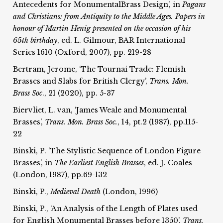
Antecedents for MonumentalBrass Design’, in
Pagans
and Christians: from
Antiquity to the Middle Ages. Papers in
honour of Martin Henig
presented on the occasion of his
65th birthday
, ed. L. Gilmour, BAR International
Series 1610 (Oxford, 2007), pp. 219-28
Bertram, Jerome, ‘The Tournai Trade: Flemish
Brasses and Slabs for British Clergy’,
Trans. Mon.
Brass Soc
., 21 (2020), pp. 5-37
Biervliet, L. van, ‘James Weale and Monumental
Brasses’,
Trans. Mon. Brass Soc.
, 14, pt.2 (1987), pp.115-
22
Binski, P. ‘The Stylistic Sequence of London Figure
Brasses’, in
The Earliest English Brasses
, ed. J. Coales
(London, 1987), pp.69-132
Binski, P.,
Medieval Death
(London, 1996)
Binski, P., ‘An Analysis of the Length of Plates used
for English Monumental Brasses before 1350’,
Trans.