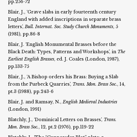
pp.256-72
Blair, J., ‘Grave slabs in early fourteenth century
England with added inscriptions in separate brass
letters’,
Bull. Internat.
Soc. Study Church Monuments
, 5
(1981), pp.86-8
Blair, J. ‘English Monumental Brasses before the
Black Death: Types, Patterns and Workshops’, in
The
Earliest
English Brasses
, ed. J. Coales (London, 1987),
pp.133-75
Blair, J., ‘A Bishop orders his Brass: Buying a Slab
from the Purbeck Quarries’,
Trans. Mon. Brass Soc.
, 14,
pt.3 (1988), pp.243-6
Blair, J. and Ramsay, N.,
English Medieval Industries
(London, 1991)
Blatchly, J., ‘Dominical Letters on Brasses’,
Trans.
Mon. Brass Soc.
, 12, pt.2 (1976), pp.119-22