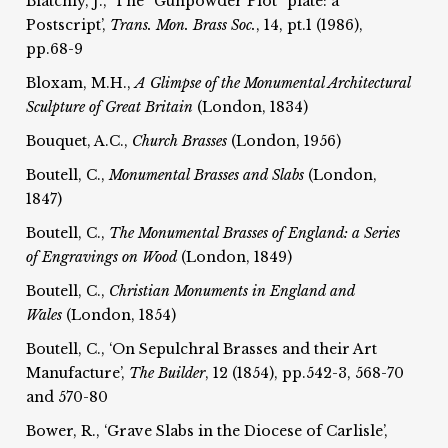
Blatchly, J., ‘The “Gunpowder Plot” plate: a
Postscript’,
Trans. Mon. Brass Soc.
, 14, pt.1 (1986),
pp.68-9
Bloxam, M.H.,
A Glimpse of the Monumental Architectural
Sculpture of Great Britain
(London, 1834)
Bouquet, A.C.,
Church Brasses
(London, 1956)
Boutell, C.,
Monumental Brasses and Slabs
(London,
1847)
Boutell, C.,
The Monumental Brasses of England: a Series
of Engravings on Wood
(London, 1849)
Boutell, C.,
Christian Monuments in England and
Wales
(London, 1854)
Boutell, C., ‘On Sepulchral Brasses and their Art
Manufacture’,
The
Builder
, 12 (1854), pp.542-3, 568-70
and 570-80
Bower, R., ‘Grave Slabs in the Diocese of Carlisle’,