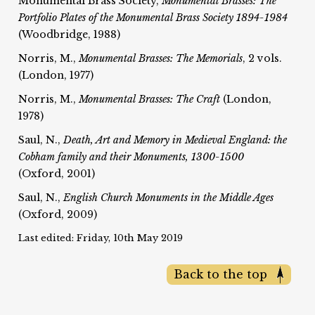
Monumental Brass Society,
Monumental Brasses: The
Portfolio Plates of the Monumental Brass Society 1894-1984
(Woodbridge, 1988)
Norris, M.,
Monumental Brasses: The Memorials
, 2 vols.
(London, 1977)
Norris, M.,
Monumental Brasses: The Craft
(London,
1978)
Saul, N.,
Death, Art and Memory in Medieval England: the
Cobham family and their Monuments, 1300-1500
(Oxford, 2001)
Saul, N.,
English Church Monuments in the Middle Ages
(Oxford, 2009)
Last edited: Friday, 10th May 2019
Back to the top