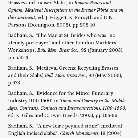
Brasses and Incised Slabs’, in
Roman Runes and
Ogham:
Medieval Inscriptions in the Insular World and on
the
Continent
, ed. J. Higgett, K. Forsyth and D.N.
Parsons (Donington, 2002), pp.202-10
Badham, S.,
‘
The Man at St. Brides who was “no
klenely portrayer” and other London Marblers’
Workshops’,
Bull. Mon. Brass Soc.
, 92 (January 2003),
pp.650-3
Badham, S., ‘Medieval Greens: Recycling Brasses
and their Slabs’,
Bull. Mon. Brass Soc.
, 93 (May 2003),
p.673
Badham, S., ‘Evidence for the Minor Funerary
Industry 1100-1500’, in
Town and Country in the Middle
Ages. Contrasts, Contacts and Interconnections, 1100-1500
,
ed. K. Giles and C. Dyer (Leeds, 2005), pp.165-96
Badham, S., ‘“A new feire peynted stone”: medieval
English incised slabs?’,
Church Monuments
, 19 (2004),