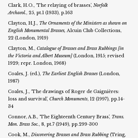
Clark, H.O., ‘The relaying of brasses’,
Norfolk
Archaeol.
, 25, pt.1 (1933), p.163
Clayton, H.J.,
The Ornaments of the Ministers as shown on
English Monumental Brasses,
Alcuin Club Collections,
22 (London, 1919)
Clayton, M.,
Catalogue of Brasses and Brass Rubbings [in
the Victoria and Albert Museum]
(London, 1915; revised
1929; repr. London, 1968)
Coales, J. (ed.),
The Earliest English Brasses
(London,
1987)
Coales, J., ‘The drawings of Roger de Gaignières:
loss and survival’,
Church Monuments
, 12 (1997), pp.14-
34
Connor, A.B., ‘The Eighteenth Century Brass’,
Trans.
Mon. Brass Soc.
, 8, pt.7 (1949), pp.299-300
Cook, M.,
Discovering Brasses and Brass Rubbing
(Tring,