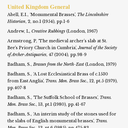
United Kingdom General
Abell, E.I., ‘Monumental Brasses’,
The Lincolnshire
Historian
, 2, no.1 (1954), pp.1-6
Andrew, L,
Creative Rubbings
(London, 1967)
Armstrong, P, ‘The medieval archer’s slab at St.
Bee's Priory Church in Cumbria’,
Journal of the Society
of Archer-Antiquaries
, 47 (2004), pp.98-9
Badham, S.,
Brasses from the North-East
(London, 1979)
Badham, S., ‘A Lost Ecclesiastical Brass of c.1530
from East Anglia’,
Trans. Mon. Brass Soc.
, 12, pt.5 (1979),
pp.407-8
Badham, S., ‘The Suffolk School of Brasses’,
Trans.
Mon. Brass Soc.
, 13, pt.1 (1980), pp.41-67
Badham, S., ‘An interim study of the stones used for
the slabs of English monumental brasses’,
Trans.
Mon. Brass Soc.
, 13, pt.6 (1985), pp.475-83