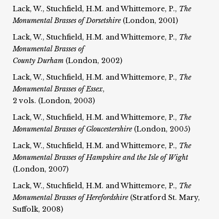
Lack, W., Stuchfield, H.M. and Whittemore, P.,
The
Monumental Brasses of Dorsetshire
(London, 2001)
Lack, W., Stuchfield, H.M. and Whittemore, P.,
The
Monumental Brasses of
County Durham
(London, 2002)
Lack, W., Stuchfield, H.M. and Whittemore, P.,
The
Monumental Brasses of Essex
,
2 vols. (London, 2003)
Lack, W., Stuchfield, H.M. and Whittemore, P.,
The
Monumental Brasses of Gloucestershire
(London, 2005)
Lack, W., Stuchfield, H.M. and Whittemore, P.,
The
Monumental Brasses of Hampshire and the Isle of Wight
(London, 2007)
Lack, W., Stuchfield, H.M. and Whittemore, P.,
The
Monumental Brasses of Herefordshire
(Stratford St. Mary,
Suffolk, 2008)