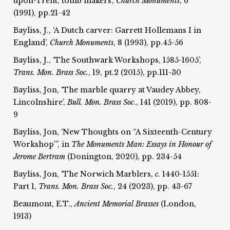
upon-Trent, tomb makers’,
Church Monuments
, 6
(1991), pp.21-42
Bayliss, J., ‘A Dutch carver: Garrett Hollemans I in
England’,
Church Monuments
, 8 (1993), pp.45-56
Bayliss, J., ‘The Southwark Workshops, 1585-1605’,
Trans. Mon. Brass Soc.
, 19, pt.2 (2015), pp.111-30
Bayliss, Jon, ‘The marble quarry at Vaudey Abbey,
Lincolnshire’,
Bull. Mon. Brass Soc
., 141 (2019), pp. 808-
9
Bayliss, Jon, ‘New Thoughts on “A Sixteenth-Century
Workshop”’, in
The Monuments Man: Essays in Honour of
Jerome Bertram
(Donington, 2020), pp. 234-54
Bayliss, Jon, ‘The Norwich Marblers,
c.
1440-1551:
Part 1,
Trans. Mon. Brass Soc.
, 24 (2023), pp. 43-67
Beaumont, E.T.,
Ancient Memorial Brasses
(London,
1913)