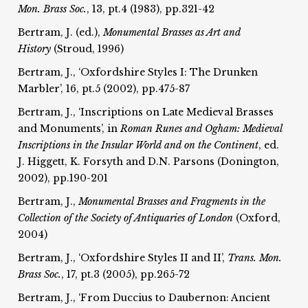
Mon. Brass Soc.
, 13, pt.4 (1983), pp.321-42
Bertram, J. (ed.),
Monumental Brasses as Art and
History
(Stroud, 1996)
Bertram, J., ‘Oxfordshire Styles I: The Drunken
Marbler’, 16, pt.5 (2002), pp.475-87
Bertram, J., ‘Inscriptions on Late Medieval Brasses
and Monuments’, in
Roman Runes and Ogham:
Medieval
Inscriptions in the Insular World and on the
Continent
, ed.
J. Higgett, K. Forsyth and D.N. Parsons (Donington,
2002), pp.190-201
Bertram, J.,
Monumental Brasses and Fragments in the
Collection of the
Society of Antiquaries of London
(Oxford,
2004)
Bertram, J., ‘Oxfordshire Styles II and II’,
Trans. Mon.
Brass Soc.
, 17, pt.3 (2005), pp.265-72
Bertram, J., ‘From Duccius to Daubernon: Ancient