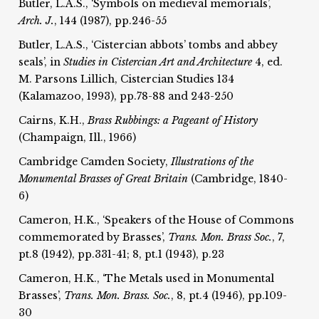
Butler, L.A.S., ‘Symbols on medieval memorials’,
Arch. J.
, 144 (1987), pp.246-55
Butler, L.A.S., ‘Cistercian abbots’ tombs and abbey
seals’, in
Studies in Cistercian Art and Architecture
4, ed.
M. Parsons Lillich, Cistercian Studies 134
(Kalamazoo, 1993), pp.78-88 and 243-250
Cairns, K.H.,
Brass Rubbings:
a Pageant of History
(Champaign, Ill., 1966)
Cambridge Camden Society,
Illustrations of the
Monumental Brasses of Great Britain
(Cambridge, 1840-
6)
Cameron, H.K., ‘Speakers of the House of Commons
commemorated by Brasses’,
Trans. Mon. Brass Soc.
, 7,
pt.8 (1942), pp.331-41; 8, pt.1 (1943), p.23
Cameron, H.K., ‘The Metals used in Monumental
Brasses’,
Trans. Mon. Brass. Soc.
, 8, pt.4 (1946), pp.109-
30