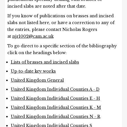
incised slabs are noted after that date.
If you know of publications on brasses and incised
slabs not listed here, or have a correction to any of
the entries, please contact Nicholas Rogers
at
njr1002@cam.ac.uk
To go direct to a specific section of the bibliography
click on the headings below:
Lists of brasses and incised slabs
Up-to-date key works
United Kingdom General
United Kingdom Individual Counties A - D
United Kingdom Individual Counties E - H
United Kingdom Individual Counties K - M
United Kingdom Individual Counties N - R
United Kingdom Individual Counties S