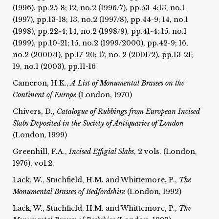
(1996), pp.25-8; 12, no.2 (1996/7), pp.53-4;13, no.1
(1997), pp.13-18; 13, no.2 (1997/8), pp.44-9; 14, no.1
(1998), pp.22-4; 14, no.2 (1998/9), pp.41-4; 15, no.1
(1999), pp.10-21; 15, no.2 (1999/2000), pp.42-9; 16,
no.2 (2000/1), pp.17-20; 17, no. 2 (2001/2), pp.13-21;
19, no.1 (2003), pp.11-16
Cameron, H.K.,
A List of Monumental Brasses on the
Continent of Europe
(London, 1970)
Chivers, D.,
Catalogue of Rubbings from European Incised
Slabs Deposited in the Society of Antiquaries of London
(London, 1999)
Greenhill, F.A.,
Incised Effigial Slabs
, 2 vols. (London,
1976), vol.2.
Lack, W., Stuchfield, H.M. and Whittemore, P.,
The
Monumental Brasses of Bedfordshire
(London, 1992)
Lack, W., Stuchfield, H.M. and Whittemore, P.,
The