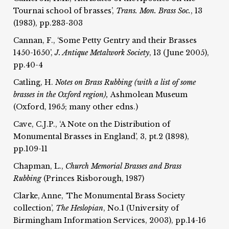
Tournai school of brasses’,
Trans. Mon. Brass Soc.
, 13
(1983), pp.283-303
Cannan, F., ‘Some Petty Gentry and their Brasses
1450-1650’,
J. Antique Metalwork Society
, 13 (June 2005),
pp.40-4
Catling, H.
Notes on Brass Rubbing (with a list of some
brasses in the Oxford region),
Ashmolean Museum
(Oxford, 1965; many other edns.)
Cave, C.J.P., ‘A Note on the Distribution of
Monumental Brasses in England’, 3, pt.2 (1898),
pp.109-11
Chapman, L.,
Church Memorial Brasses and Brass
Rubbing
(Princes Risborough, 1987)
Clarke, Anne, ‘The Monumental Brass Society
collection’,
The Heslopian
, No.1 (University of
Birmingham Information Services, 2003), pp.14-16