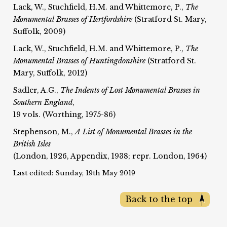
Lack, W., Stuchfield, H.M. and Whittemore, P.,
The
Monumental Brasses of Hertfordshire
(Stratford St. Mary,
Suffolk, 2009)
Lack, W., Stuchfield, H.M. and Whittemore, P.,
The
Monumental Brasses of Huntingdonshire
(Stratford St.
Mary, Suffolk, 2012)
Sadler, A.G.,
The Indents of Lost Monumental Brasses in
Southern England
,
19 vols. (Worthing, 1975-86)
Stephenson, M.,
A List of Monumental Brasses in the
British Isles
(London, 1926, Appendix, 1938; repr. London, 1964)
Last edited: Sunday, 19th May 2019
Back to the top