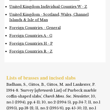
United Kingdom Individual Counties W - Z
United Kingdom - Scotland, Wales, Channel
Islands & Isle of Man
Foreign Countries - General
Foreign Countries A - G
Foreign Countries H - P
Foreign Countries R - Z
Lists of brasses and incised slabs
Badham, S., Gittos, B., Gittos, M. and Lankester, P.
1994-8. ‘Survey [
afterwards
List] of Purbeck marble
coffin-shaped slabs’,
Church Mons. Soc. Newsletter
, 10,
no.1 (1994), pp.4-11; 10, no.2 (1994/5), pp.34-7; 11, no.1
(1995), pp.18-21; 11, no.2 (1995/6), pp.45-50; 12, no.1