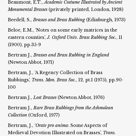
Beaumont, E.T.,
Academic Costume Illustrated by Ancient
Monumental
Brasses
(privately printed, London, 1928)
Beedell, S.,
Brasses and Brass Rubbing
(Edinburgh, 1973)
Beloe, E.M., ‘Notes on some early matrices in the
eastern counties’,
J. Oxford Univ. Brass Rubbing Soc.
, 11
(1900), pp.35-9
Bertram J.,
Brasses and Brass Rubbing in England
(Newton Abbot, 1971)
Bertram, J., ‘A Regency Collection of Brass
Rubbings’,
Trans. Mon. Brass Soc.
, 12, pt.1 (1975), pp.90-
100
Bertram J.,
Lost Brasses
(Newton Abbot, 1976)
Bertram J.,
Rare Brass Rubbings from the Ashmolean
Collection
(Oxford, 1977)
Bertram, J., ‘
Orate pro anima
: Some Aspects of
Medieval Devotion Illustrated on Brasses’,
Trans.