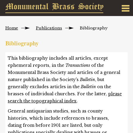
Home
Publications
Bibliography
Bibliography
This bibliography includes all articles, except
ephemeral reports, in the
Transactions
of the
Monumental Brass Society and articles of a general
nature published in the Society's
Bulletin
, but
generally excludes articles in the
Bulletin
on the
brasses of individual churches. For the latter,
please
search the topographical index
.
General antiquarian studies, such as county
histories, which include references to brasses,
dating from before 1901 are listed, but only
publications specially dealing with brasses or