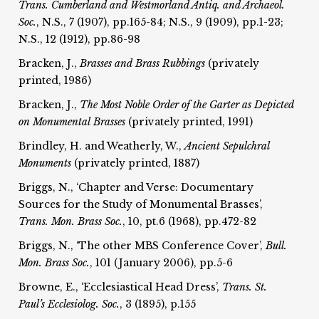
Trans. Cumberland and Westmorland Antiq. and Archaeol.
Soc.
, N.S., 7 (1907), pp.165-84; N.S., 9 (1909), pp.1-23;
N.S., 12 (1912), pp.86-98
Bracken, J.,
Brasses and Brass Rubbings
(privately
printed, 1986)
Bracken, J.,
The Most Noble Order of the Garter as Depicted
on Monumental Brasses
(privately printed, 1991)
Brindley, H. and Weatherly, W.,
Ancient Sepulchral
Monuments
(privately printed, 1887)
Briggs, N., ‘Chapter and Verse: Documentary
Sources for the Study of Monumental Brasses’,
Trans. Mon. Brass Soc.
, 10, pt.6 (1968), pp.472-82
Briggs, N., ‘The other MBS Conference Cover’,
Bull.
Mon. Brass Soc.
, 101 (January 2006), pp.5-6
Browne, E., ‘Ecclesiastical Head Dress’,
Trans. St.
Paul’s Ecclesiolog.
Soc.
, 3 (1895), p.155