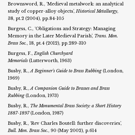
Brownsword, R., ‘Medieval metalwork: an analytical
study of copper-alloy objects’,
Historical Metallurgy
,
38, pt.2 (2004), pp.84-105
Burgess, C., ‘Obligations and Strategy: Managing
Memory in the Later Medieval Parish’,
Trans. Mon.
Brass Soc.
, 18, pt.4 (2012), pp.289-310
Burgess, F.,
English Churchyard
Memorials
(Lutterworth, 1963)
Busby, R.,
A Beginner's Guide to Brass Rubbing
(London,
1969)
Busby, R.,
A Companion Guide to Brasses and Brass
Rubbing
(London, 1973)
Busby, R.,
The Monumental Brass Society: a Short History
1887-1897
(London, 1987)
Busby, R., ‘Rev Charles Boutell: further discoveries’,
Bull. Mon. Brass Soc.
, 90 (May 2002), p.614