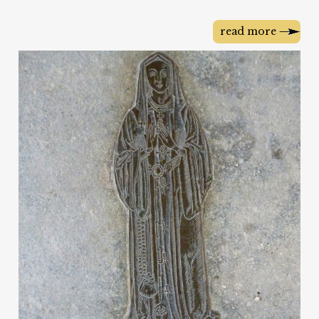
read more