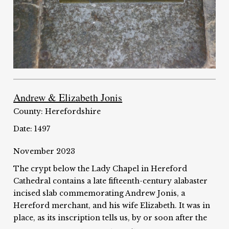
Andrew & Elizabeth Jonis
County: Herefordshire
Date: 1497
November 2023
The crypt below the Lady Chapel in Hereford
Cathedral contains a late fifteenth-century alabaster
incised slab commemorating Andrew Jonis, a
Hereford merchant, and his wife Elizabeth. It was in
place, as its inscription tells us, by or soon after the