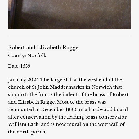
Robert and Elizabeth Rugge
County: Norfolk
Date: 1559
January 2024 The large slab at the west end of the
church of St John Maddermarket in Norwich that
supports the font is the indent of the brass of Robert
and Elizabeth Rugge. Most of the brass was
remounted in December 1992 on a hardwood board
after conservation by the leading brass conservator
William Lack, and is now mural on the west wall of
the north porch.