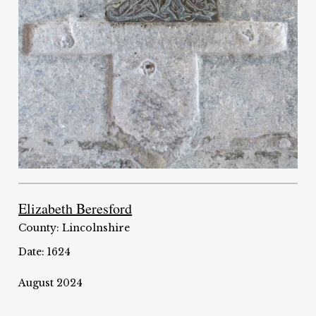
Elizabeth Beresford
County: Lincolnshire
Date: 1624
August 2024