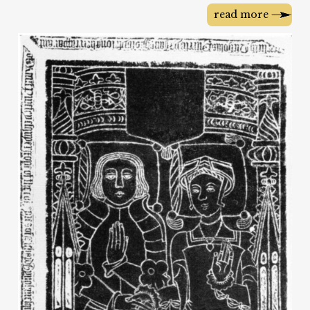
read more