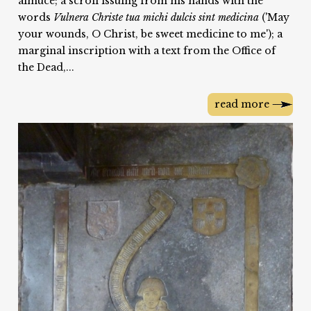
almuce; a scroll issuing from his hands with the
words
Vulnera Christe tua michi dulcis sint medicina
('May
your wounds, O Christ, be sweet medicine to me'); a
marginal inscription with a text from the Office of
the Dead,...
read more