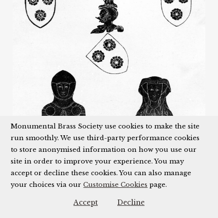
Monumental Brass Society use cookies to make the site
run smoothly. We use third-party performance cookies
to store anonymised information on how you use our
site in order to improve your experience. You may
accept or decline these cookies. You can also manage
your choices via our
Customise Cookies
page.
Accept
Decline