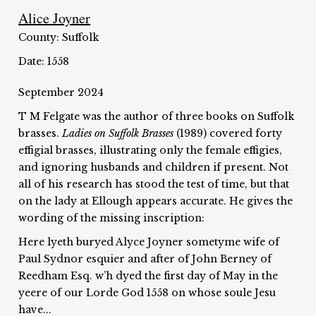
Alice Joyner
County: Suffolk
Date: 1558
September 2024
T M Felgate was the author of three books on Suffolk
brasses.
Ladies on Suffolk Brasses
(1989) covered forty
effigial brasses, illustrating only the female effigies,
and ignoring husbands and children if present. Not
all of his research has stood the test of time, but that
on the lady at Ellough appears accurate. He gives the
wording of the missing inscription:
Here lyeth buryed Alyce Joyner sometyme wife of
Paul Sydnor esquier and after of John Berney of
Reedham Esq. w’h dyed the first day of May in the
yeere of our Lorde God 1558 on whose soule Jesu
have...