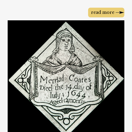
read more