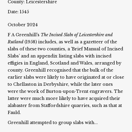
County: Leicestershire
Date: 1545
October 2024
F A Greenhill's
The Incised Slabs of Leicestershire and
Rutland
(1958) includes, as well as a gazetteer of the
slabs of these two counties, a 'Brief Manual of Incised
Slabs’ and an appendix listing slabs with incised
effigies in England, Scotland and Wales, arranged by
county. Greenhill recognised that the bulk of the
earlier slabs were likely to have originated at or close
to Chellaston in Derbyshire, while the later ones
were the work of Burton-upon-Trent engravers. The
latter were much more likely to have acquired their
alabaster from Staffordshire quarries, such as that at
Fauld.
Greenhill attempted to group slabs with...