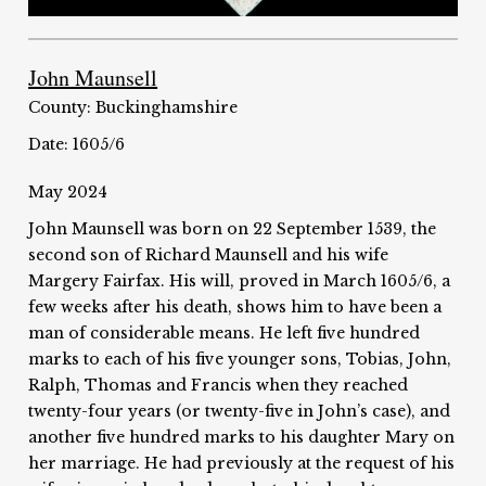
John Maunsell
County: Buckinghamshire
Date: 1605/6
May 2024
John Maunsell was born on 22 September 1539, the
second son of Richard Maunsell and his wife
Margery Fairfax. His will, proved in March 1605/6, a
few weeks after his death, shows him to have been a
man of considerable means. He left five hundred
marks to each of his five younger sons, Tobias, John,
Ralph, Thomas and Francis when they reached
twenty-four years (or twenty-five in John’s case), and
another five hundred marks to his daughter Mary on
her marriage. He had previously at the request of his