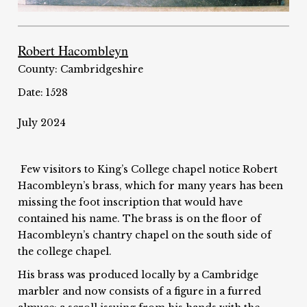
Robert Hacombleyn
County: Cambridgeshire
Date: 1528
July 2024
Few visitors to King’s College chapel notice Robert
Hacombleyn’s brass, which for many years has been
missing the foot inscription that would have
contained his name. The brass is on the floor of
Hacombleyn’s chantry chapel on the south side of
the college chapel.
His brass was produced locally by a Cambridge
marbler and now consists of a figure in a furred