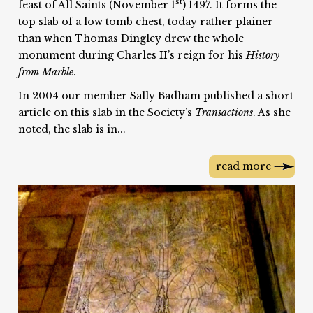
st
feast of All Saints (November 1
) 1497. It forms the
top slab of a low tomb chest, today rather plainer
than when Thomas Dingley drew the whole
monument during Charles II’s reign for his
History
from Marble
.
In 2004 our member Sally Badham published a short
article on this slab in the Society’s
Transactions
. As she
noted, the slab is in...
read more