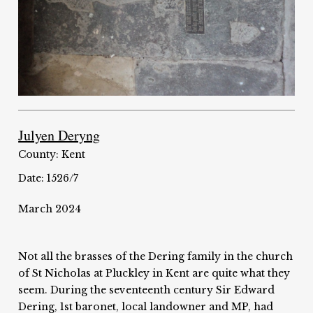
Julyen Deryng
County: Kent
Date: 1526/7
March 2024
Not all the brasses of the Dering family in the church
of St Nicholas at Pluckley in Kent are quite what they
seem. During the seventeenth century Sir Edward
Dering, 1st baronet, local landowner and MP, had