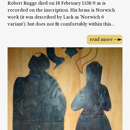
Robert Rugge died on 18 February 1558/9 as is
recorded on the inscription. His brass is Norwich
work (it was described by Lack as 'Norwich 6
variant'), but does not fit comfortably within this...
read more