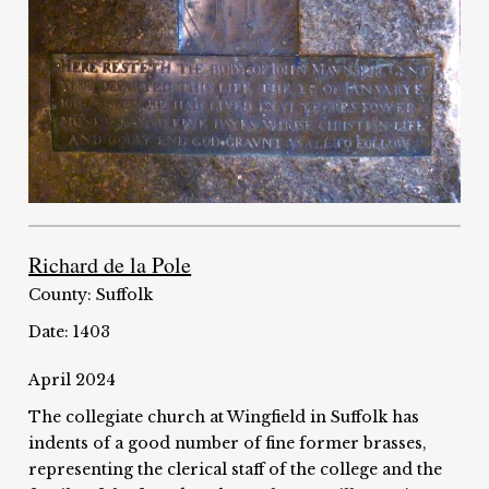
Richard de la Pole
County: Suffolk
Date: 1403
April 2024
The collegiate church at Wingfield in Suffolk has
indents of a good number of fine former brasses,
representing the clerical staff of the college and the