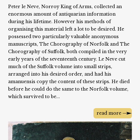
Peter le Neve, Norroy King of Arms, collected an
enormous amount of antiquarian information
during his lifetime. However his methods of
organising this material left a lot to be desired. He
possessed two particularly valuable anonymous
manuscripts, The Chorography of Norfolk and The
Chorography of Suffolk, both compiled in the very
early years of the seventeenth century. Le Neve cut
much of the Suffolk volume into small strips,
arranged into his desired order, and had his
amanuensis copy the content of these strips. He died
before he could do the same to the Norfolk volume,
which survived to be...
read more