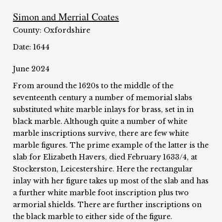
Simon and Merrial Coates
County: Oxfordshire
Date: 1644
June 2024
From around the 1620s to the middle of the
seventeenth century a number of memorial slabs
substituted white marble inlays for brass, set in in
black marble. Although quite a number of white
marble inscriptions survive, there are few white
marble figures. The prime example of the latter is the
slab for Elizabeth Havers, died February 1633/4, at
Stockerston, Leicestershire. Here the rectangular
inlay with her figure takes up most of the slab and has
a further white marble foot inscription plus two
armorial shields. There are further inscriptions on
the black marble to either side of the figure.