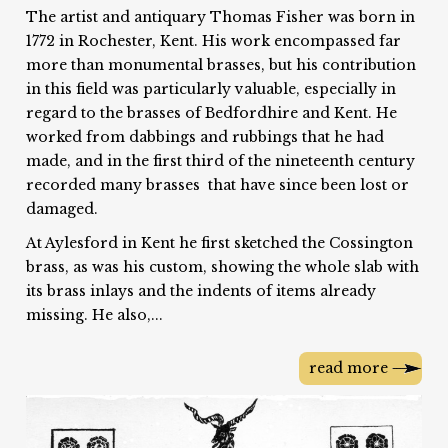
The artist and antiquary Thomas Fisher was born in
1772 in Rochester, Kent. His work encompassed far
more than monumental brasses, but his contribution
in this field was particularly valuable, especially in
regard to the brasses of Bedfordhire and Kent. He
worked from dabbings and rubbings that he had
made, and in the first third of the nineteenth century
recorded many brasses that have since been lost or
damaged.
At Aylesford in Kent he first sketched the Cossington
brass, as was his custom, showing the whole slab with
its brass inlays and the indents of items already
missing. He also,...
read more