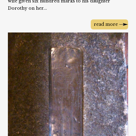
wife given six hundred marks to his daughter
Dorothy on her...
read more