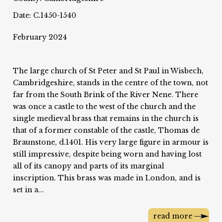
Date: C.1450-1540
February 2024
The large church of St Peter and St Paul in Wisbech,
Cambridgeshire, stands in the centre of the town, not
far from the South Brink of the River Nene. There
was once a castle to the west of the church and the
single medieval brass that remains in the church is
that of a former constable of the castle, Thomas de
Braunstone, d.1401. His very large figure in armour is
still impressive, despite being worn and having lost
all of its canopy and parts of its marginal
inscription. This brass was made in London, and is
set in a...
read more