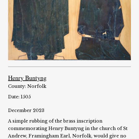
Henry Buntyng
County: Norfolk
Date: 1505
December 2023
A simple rubbing of the brass inscription
commemorating Henry Buntyng in the church of St
Andrew, Framingham Earl, Norfolk, would give no