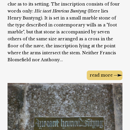
clue as to its setting. The inscription consists of four
words only:
Hic iacet Henricus Buntyng
(Here lies
Henry Buntyng). It is set in a small marble stone of
the type described in contemporary wills as a "foot
marble", but that stone is accompanied by seven
others of the same size arranged as a cross in the
floor of the nave, the inscription lying at the point
where the arms intersect the stem. Neither Francis
Blomefield nor Anthony...
read more