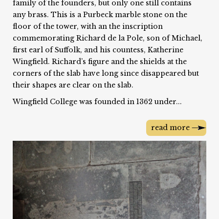
family of the founders, but only one still contains
any brass. This is a Purbeck marble stone on the
floor of the tower, with an the inscription
commemorating Richard de la Pole, son of Michael,
first earl of Suffolk, and his countess, Katherine
Wingfield. Richard’s figure and the shields at the
corners of the slab have long since disappeared but
their shapes are clear on the slab.
Wingfield College was founded in 1362 under...
read more