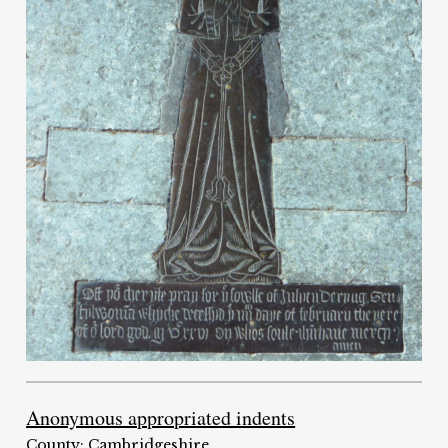
Anonymous appropriated indents
County: Cambridgeshire