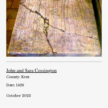
John and Sara Cossington
County: Kent
Date: 1426
October 2023