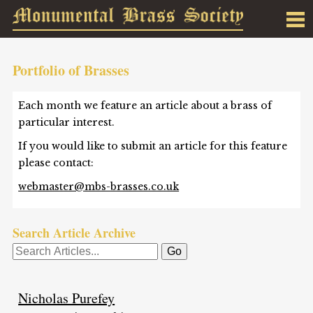
Portfolio of Brasses
Each month we feature an article about a brass of
particular interest.
If you would like to submit an article for this feature
please contact:
webmaster@mbs-brasses.co.uk
Search Article Archive
Nicholas Purefey