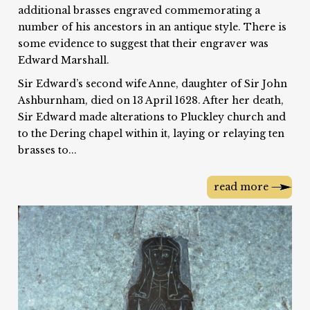
additional brasses engraved commemorating a
number of his ancestors in an antique style. There is
some evidence to suggest that their engraver was
Edward Marshall.
Sir Edward’s second wife Anne, daughter of Sir John
Ashburnham, died on 13 April 1628. After her death,
Sir Edward made alterations to Pluckley church and
to the Dering chapel within it, laying or relaying ten
brasses to...
read more