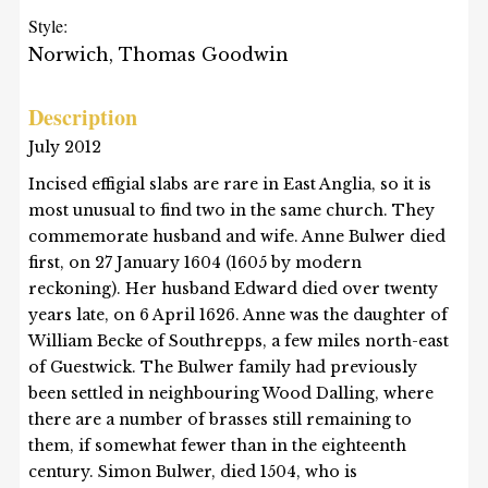
Style:
Norwich, Thomas Goodwin
Description
July 2012
Incised effigial slabs are rare in East Anglia, so it is
most unusual to find two in the same church. They
commemorate husband and wife. Anne Bulwer died
first, on 27 January 1604 (1605 by modern
reckoning). Her husband Edward died over twenty
years late, on 6 April 1626. Anne was the daughter of
William Becke of Southrepps, a few miles north-east
of Guestwick. The Bulwer family had previously
been settled in neighbouring Wood Dalling, where
there are a number of brasses still remaining to
them, if somewhat fewer than in the eighteenth
century. Simon Bulwer, died 1504, who is