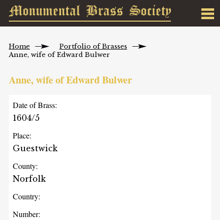
Home
Portfolio of Brasses
Anne, wife of Edward Bulwer
Anne, wife of Edward Bulwer
Date of Brass:
1604/5
Place:
Guestwick
County:
Norfolk
Country:
Number: