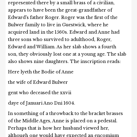
represented there by a small brass of a civilian,
appears to have been the great-grandfather of
Edward's father Roger. Roger was the first of the
Bulwer family to live in Guestwick, where he
acquired land in the 1560s. Edward and Anne had
three sons who survived to adulthood, Roger,
Edward and William. As her slab shows a fourth
son, they obviously lost one at a young age. The slab
also shows nine daughters. The inscription reads:
Here lyeth the
Bodie of Anne
the wife of Edward Bulwer
gent who deceased the xxvii
daye of Januari Ano Dni 1604.
In something of a throwback to the bracket brasses
of the Middle Ages, Anne is placed on a pedestal.
Perhaps that is how her husband viewed her,
although one would have expected an encomium