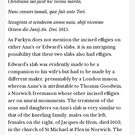
Christiana suo jacet hic vicina marito,
Nunc consors tumuli, qu
æ
fuit ante Tori.
Sexaginta et octodecem annos nata, obijt vicesimo
Octavo die Junij An. Dni.
1615.
As Parkyn does not mention the incised effigies on
either Ann's or Edward's slabs, it is an intriguing
possibility that these two slabs also had effigies.
Edward's slab was evidently made to be a
companion to his wife's but had to be made by a
different maker, presumably by a London mason,
whereas Anne's is attributable to Thomas Goodwin,
a Norwich freemason whose other incised effigies
are on mural monuments. The treatment of the
sons and daughters on Ann's slab is very similar to
that of the kneeling family, males on the left,
females on the right, of Jacques de Hem, died 1603,
in the church of St Michael at Plea in Norwich. The