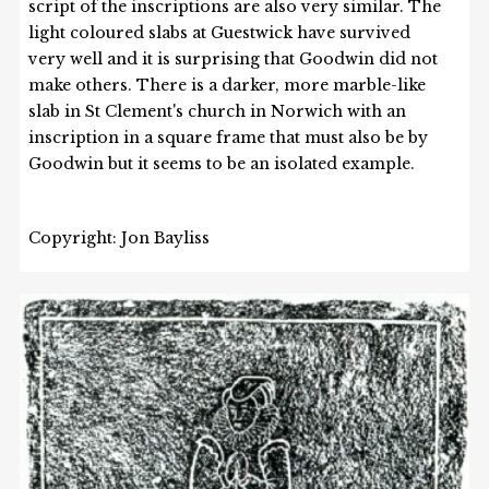
script of the inscriptions are also very similar. The
light coloured slabs at Guestwick have survived
very well and it is surprising that Goodwin did not
make others. There is a darker, more marble-like
slab in St Clement's church in Norwich with an
inscription in a square frame that must also be by
Goodwin but it seems to be an isolated example.
Copyright: Jon Bayliss