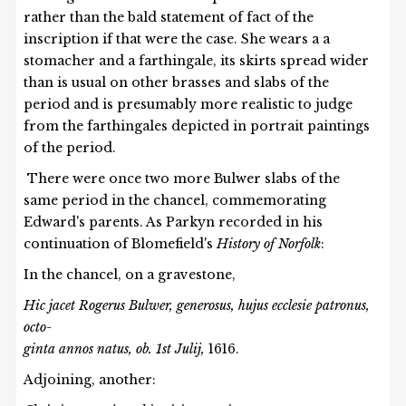
rather than the bald statement of fact of the
inscription if that were the case. She wears a a
stomacher and a farthingale, its skirts spread wider
than is usual on other brasses and slabs of the
period and is presumably more realistic to judge
from the farthingales depicted in portrait paintings
of the period.
There were once two more Bulwer slabs of the
same period in the chancel, commemorating
Edward's parents. As Parkyn recorded in his
continuation of Blomefield's
History of Norfolk
:
In the chancel, on a gravestone,
Hic jacet Rogerus Bulwer, generosus, hujus ecclesie patronus,
octo-
ginta annos natus, ob. 1st Julij,
1616.
Adjoining, another: