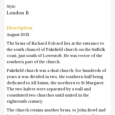
Style:
London B
Description
August 2021
The brass of Richard Folcard lies at the entrance to
the south chancel of Pakefield church on the Suffolk
coast, just south of Lowestoft. He was rector of the
southern part of the church.
Pakefield church was a dual church: for hundreds of
years it was divided in two, the southern half being
dedicated to All Saints, the northern to St Margaret.
The two halves were separated by a wall and
constituted two churches until united in the
eighteenth century.
The church retains another brass, to John Bowf and