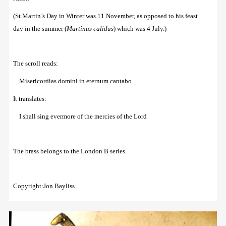
(St Martin’s Day in Winter was 11 November, as opposed to his feast
day in the summer (
Martinus calidus
) which was 4 July.)
The scroll reads:
Misericordias domini in eternum cantabo
It translates:
I shall sing evermore of the mercies of the Lord
The brass belongs to the London B series.
Copyright:Jon Bayliss