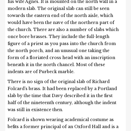
his wife Agnes. It is mounted on the north wall in a
modern slab. The original slab can still be seen
towards the eastern end of the north aisle, which
would have been the nave of the northern part of
the church. There are also a number of slabs which
once bore brasses. They include the full-length
figure of a priest as you pass into the church from
the north porch, and an unusual one taking the
form of a floriated cross head with an inscription
beneath it in the north chancel. Most of these
indents are of Purbeck marble.
There is no sign of the original slab of Richard
Folcard’s brass. It had been replaced by a Portland
slab by the time that Davy described it in the first
half of the nineteenth century, although the indent
was still in existence then.
Folcard is shown wearing academical costume as
befits a former principal of an Oxford Hall and is a