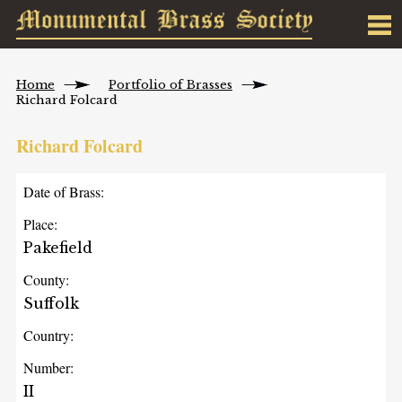
Home
Portfolio of Brasses
Richard Folcard
Richard Folcard
Date of Brass:
Place:
Pakefield
County:
Suffolk
Country:
Number:
II