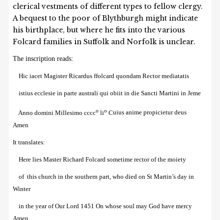
clerical vestments of different types to fellow clergy.
A bequest to the poor of Blythburgh might indicate
his birthplace, but where he fits into the various
Folcard families in Suffolk and Norfolk is unclear.
The inscription reads:
Hic
i
a
ce
t Magister Ricardus
f
fo
lc
ard quondam Rector
me
diatat
is
istius ecc
le
sie in parte
australi qui obi
i
t in die Sancti Martini in
J
e
me
o
o
Anno domini Millesimo cccc
li
C
u
i
us ani
me
propicietur
de
u
s
Amen
I
t translates:
Here lies Master Richard Folcard sometime rector of the moiety
of this church in the southern part, who died on St Martin’s day in
Winter
in the year of Our Lord 1451 O
n whose soul
may God
have mercy
Amen