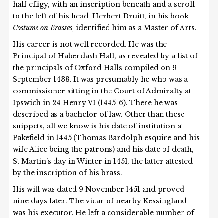
half effigy, with an inscription beneath and a scroll
to the left of his head. Herbert Druitt, in his book
Costume on Brasses
, identified him as a Master of Arts.
His career is not well recorded. He was the
Principal of Haberdash Hall, as revealed by a list of
the principals of Oxford Halls compiled on 9
September 1438. It was presumably he who was a
commissioner sitting in the Court of Admiralty at
Ipswich in 24 Henry VI (1445-6). There he was
described as a bachelor of law. Other than these
snippets, all we know is his date of institution at
Pakefield in 1445 (Thomas Bardolph esquire and his
wife Alice being the patrons) and his date of death,
St Martin’s day in Winter in 1451, the latter attested
by the inscription of his brass.
His will was dated 9 November 1451 and proved
nine days later. The vicar of nearby Kessingland
was his executor. He left a considerable number of