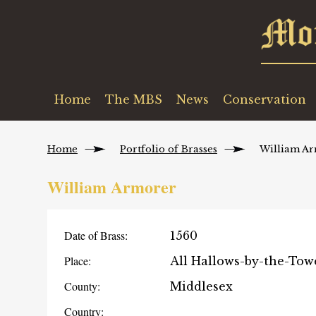
Home
The MBS
News
Conservation
Home
Portfolio of Brasses
William A
William Armorer
Date of Brass:
1560
Place:
All Hallows-by-the-Tow
County:
Middlesex
Country: