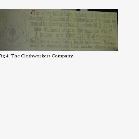
Fig 4: The Clothworkers Company