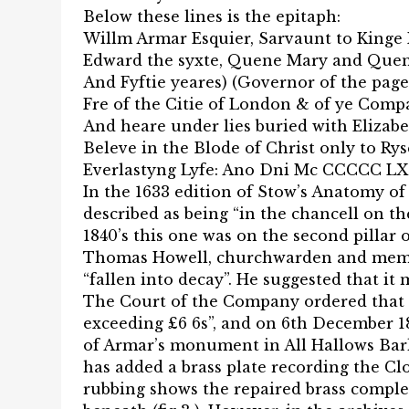
Below these lines is the epitaph:
Willm Armar Esquier, Sarvaunt to Kinge 
Edward the syxte, Quene Mary and Quen
And Fyftie yeares) (Governor of the pag
Fre of the Citie of London & of ye Com
And heare under lies buried with Elizabe
Beleve in the Blode of Christ only to Ry
Everlastyng Lyfe: Ano Dni Mc CCCCC LX
In the 1633 edition of Stow’s Anatomy of
described as being “in the chancell on t
1840’s this one was on the second pillar 
Thomas Howell, churchwarden and memb
“fallen into decay”. He suggested that it 
The Court of the Company ordered that i
exceeding £6 6s”, and on 6th December 18
of Armar’s monument in All Hallows Ba
has added a brass plate recording the Cl
rubbing shows the repaired brass comple