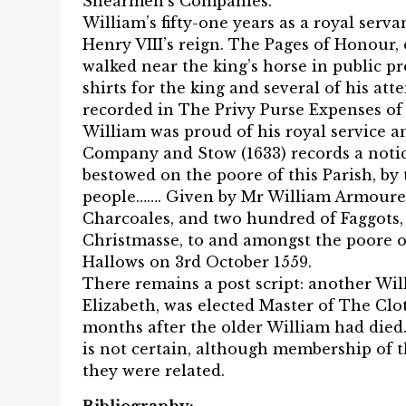
Shearmen’s Companies.
William’s fifty-one years as a royal serv
Henry VIII’s reign. The Pages of Honour
walked near the king’s horse in public p
shirts for the king and several of his a
recorded in The Privy Purse Expenses of 
William was proud of his royal service 
Company and Stow (1633) records a notice
bestowed on the poore of this Parish, by
people……. Given by Mr William Armourer,
Charcoales, and two hundred of Faggots, 
Christmasse, to and amongst the poore of
Hallows on 3rd October 1559.
There remains a post script: another Wi
Elizabeth, was elected Master of The Cl
months after the older William had died. 
is not certain, although membership of 
they were related.