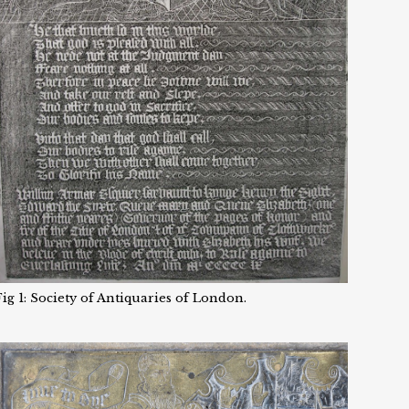
Fig 1: Society of Antiquaries of London.