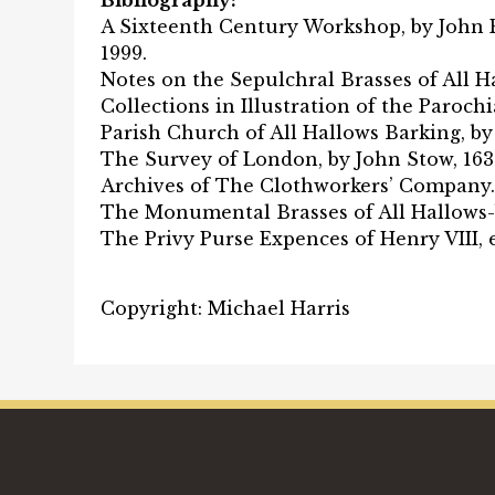
Bibliography:
A Sixteenth Century Workshop, by John P
1999.
Notes on the Sepulchral Brasses of All H
Collections in Illustration of the Paroch
Parish Church of All Hallows Barking, by 
The Survey of London, by John Stow, 163
Archives of The Clothworkers’ Company.
The Monumental Brasses of All Hallows-b
The Privy Purse Expences of Henry VIII, e
Copyright: Michael Harris