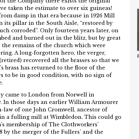
s of the Company there exists the original
have taken the estimate to over six guineas!
from damp in that era because in 1926 Mill
 its pillar in the South Aisle, “restored by
uch corroded”. Only fourteen years later, on
ed and burned out in the blitz, but by great
n the remains of the church which were
ring. A long-forgotten hero, the verger,
etired) recovered all the brasses so that we
 brass has returned to the floor of the
 to be in good condition, with no sign of
e.
ly came to London from Norwell in
. In those days an earlier William Armourer
n-law of one John Cromwell, ancestor of
in a fulling mill at Wimbledon. This could go
m’s membership of The Clothworkers'
by the merger of the Fullers’ and the