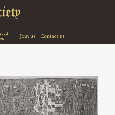
o of
Join us
Contact us
es