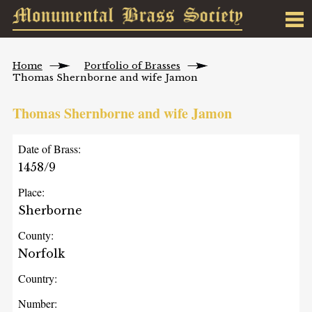
Home
Portfolio of Brasses
Thomas Shernborne and wife Jamon
Thomas Shernborne and wife Jamon
Date of Brass:
1458/9
Place:
Sherborne
County:
Norfolk
Country:
Number: