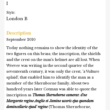
I
Style:
London B
Description
September 2010
Today nothing remains to show the identity of the
two figures on this brass; the inscription, the shields
and the crest on the man's helmet are all lost. When
Weever was writing in the second quarter of the
seventeenth century, it was only the crest, 'a Vulture
splaid', that enabled him to identify the man as a
member of the Shernborne family. About two
hundred years later Cotman was able to quote the
inscription as
Thomas Sherneborne camerar. d'ne
Margarete regine Anglie et Jamine uxoris ejus quondam
domincellarie ejusd' regine
(Thomas Sherneborne,