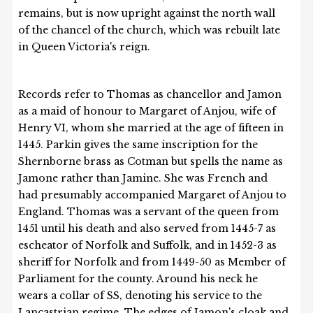
remains, but is now upright against the north wall
of the chancel of the church, which was rebuilt late
in Queen Victoria's reign.
Records refer to Thomas as chancellor and Jamon
as a maid of honour to Margaret of Anjou, wife of
Henry VI, whom she married at the age of fifteen in
1445. Parkin gives the same inscription for the
Shernborne brass as Cotman but spells the name as
Jamone rather than Jamine. She was French and
had presumably accompanied Margaret of Anjou to
England. Thomas was a servant of the queen from
1451 until his death and also served from 1445-7 as
escheator of Norfolk and Suffolk, and in 1452-3 as
sheriff for Norfolk and from 1449-50 as Member of
Parliament for the county. Around his neck he
wears a collar of SS, denoting his service to the
Lancastrian regime. The edges of Jamon's cloak and