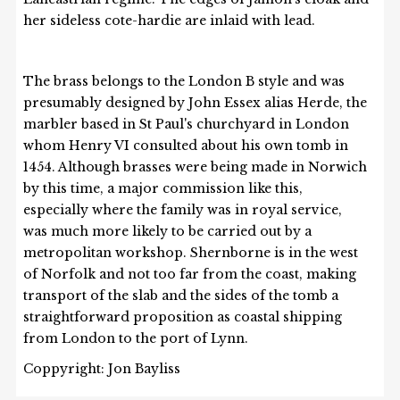
her sideless cote-hardie are inlaid with lead.
The brass belongs to the London B style and was
presumably designed by John Essex alias Herde, the
marbler based in St Paul's churchyard in London
whom Henry VI consulted about his own tomb in
1454. Although brasses were being made in Norwich
by this time, a major commission like this,
especially where the family was in royal service,
was much more likely to be carried out by a
metropolitan workshop. Shernborne is in the west
of Norfolk and not too far from the coast, making
transport of the slab and the sides of the tomb a
straightforward proposition as coastal shipping
from London to the port of Lynn.
Coppyright: Jon Bayliss