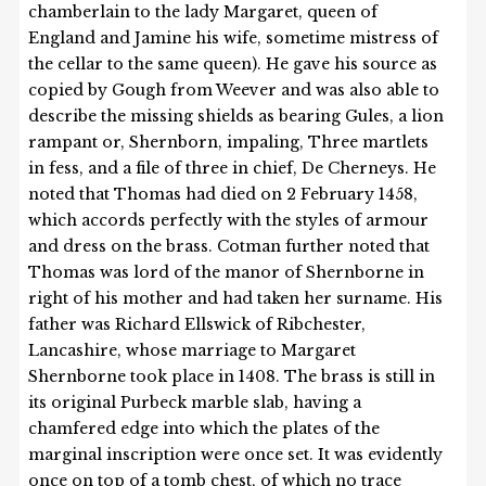
chamberlain to the lady Margaret, queen of
England and Jamine his wife, sometime mistress of
the cellar to the same queen). He gave his source as
copied by Gough from Weever and was also able to
describe the missing shields as bearing Gules, a lion
rampant or, Shernborn, impaling, Three martlets
in fess, and a file of three in chief, De Cherneys. He
noted that Thomas had died on 2 February 1458,
which accords perfectly with the styles of armour
and dress on the brass. Cotman further noted that
Thomas was lord of the manor of Shernborne in
right of his mother and had taken her surname. His
father was Richard Ellswick of Ribchester,
Lancashire, whose marriage to Margaret
Shernborne took place in 1408. The brass is still in
its original Purbeck marble slab, having a
chamfered edge into which the plates of the
marginal inscription were once set. It was evidently
once on top of a tomb chest, of which no trace