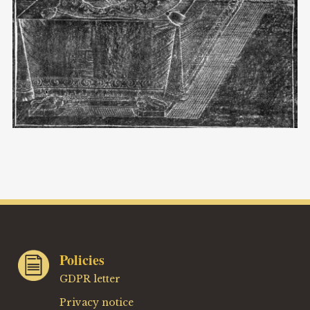
Policies
GDPR letter
Privacy notice