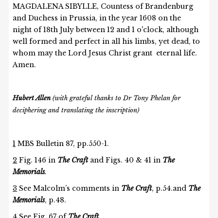
MAGDALENA SIBYLLE, Countess of Brandenburg
and Duchess in Prussia, in the year 1608 on the
night of 18th July between 12 and 1 o'clock, although
well formed and perfect in all his limbs, yet dead, to
whom may the Lord Jesus Christ grant eternal life.
Amen.
Hubert Allen
(with grateful thanks to Dr Tony Phelan for
deciphering and translating the inscription)
1
MBS Bulletin 87, pp.550-1.
2
Fig. 146 in
The Craft
and Figs. 40 & 41 in
The
Memorials
.
3
See Malcolm’s comments in
The Craft
, p.54.and
The
Memorials
, p.48.
4
See
Fig. 67 of
The Craft
.