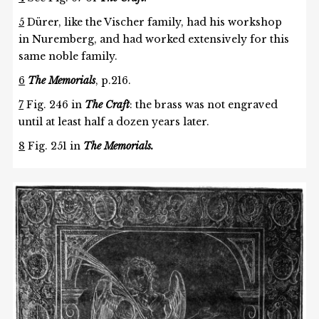
5
Dürer, like the Vischer family, had his workshop
in Nuremberg, and had worked extensively for this
same noble family.
6
The Memorials
, p.216.
7
Fig. 246 in
The Craft
: the brass was not engraved
until at least half a dozen years later.
8
Fig. 251 in
The Memorials.