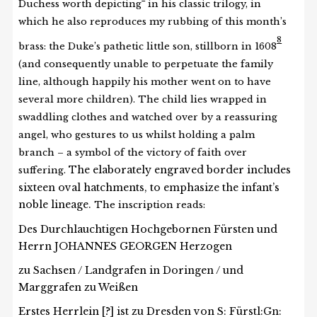
Duchess worth depicting
in his classic trilogy, in
which he also reproduces my rubbing of this month’s
8
brass: the Duke’s pathetic little son, stillborn in 1608
(and consequently unable to perpetuate the family
line, although happily his mother went on to have
several more children). The child lies wrapped in
swaddling clothes and watched over by a reassuring
angel, who gestures to us whilst holding a palm
branch – a symbol of the victory of faith over
The elaborately engraved border includes
suffering.
sixteen oval hatchments, to emphasize the infant’s
noble lineage.
The inscription reads:
Des Durchlauchtigen Hochgebornen Fürsten und
Herrn JOHANNES GEORGEN Herzogen
zu Sachsen / Landgrafen in Doringen / und
Marggrafen zu Weißen
Erstes Herrlein [?] ist zu Dresden von S: Fürstl:Gn: