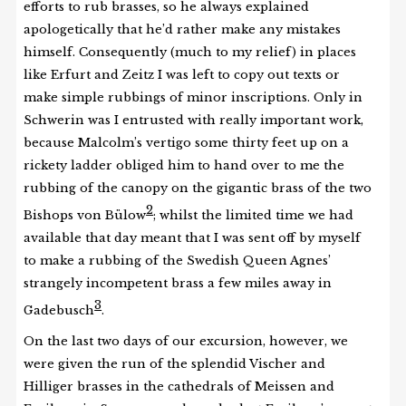
efforts to rub brasses, so he always explained
apologetically that he’d rather make any mistakes
himself. Consequently (much to my relief) in places
like Erfurt and Zeitz I was left to copy out texts or
make simple rubbings of minor inscriptions. Only in
Schwerin was I entrusted with really important work,
because Malcolm’s vertigo some thirty feet up on a
rickety ladder obliged him to hand over to me the
rubbing of the canopy on the gigantic brass of the two
2
Bishops von Bülow
; whilst the limited time we had
available that day meant that I was sent off by myself
to make a rubbing of the Swedish Queen Agnes’
strangely incompetent brass a few miles away in
3
Gadebusch
.
On the last two days of our excursion, however, we
were given the run of the splendid Vischer and
Hilliger brasses in the cathedrals of Meissen and