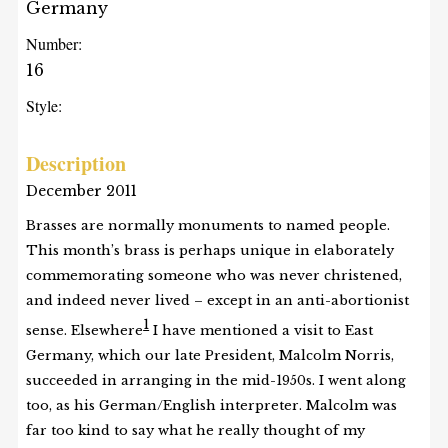
Germany
Number:
16
Style:
Description
December 2011
Brasses are normally monuments to named people.
This month’s brass is perhaps unique in elaborately
commemorating someone who was never christened,
and indeed never lived – except in an anti-abortionist
1
sense. Elsewhere
I have mentioned a visit to East
Germany, which our late President, Malcolm Norris,
succeeded in arranging in the mid-1950s. I went along
too, as his German/English interpreter. Malcolm was
far too kind to say what he really thought of my