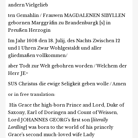
andern Vielgelieb
ten Gemahlin / Frauwen MAGDALENEN SIBYLLEN
gebornen Marggräfin zu Brandenburgk [s] in
Preußen Herzogin
Im Jahr 1608 den 18. Julij, des Nachts Zwischen 12
und 1 Uhren Zwar Wohlgestaldt und aller
gliedmaßen vollkommen/
aber Todt zur Welt gebohren worden / Welchem der
Herr JE=
SUS Christus die ewige Seligkeit geben wolle / Amen
or in free translation:
His Grace the high-born Prince and Lord, Duke of
Saxony, Earl of Doringen and Count of Weissen,
Lord JOHANNES GEORG's first son [
literally
Lordling
] was born to the world of his princely
Grace's second much-loved wife Lady