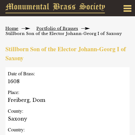
Home
Portfolio of Brasses
Stillborn Son of the Elector Johann-Georg I of Saxony
Stillborn Son of the Elector Johann-Georg I of
Saxony
Date of Brass:
1608
Place:
Freiberg, Dom
County:
Saxony
Country: