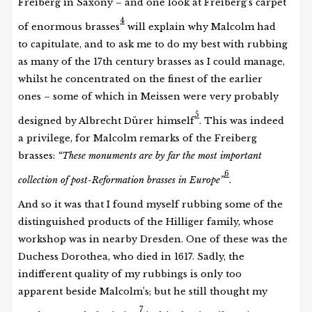
Freiberg in Saxony – and one look at Freiberg’s carpet
4
of enormous brasses
will explain why Malcolm had
to capitulate, and to ask me to do my best with rubbing
as many of the 17th century brasses as I could manage,
whilst he concentrated on the finest of the earlier
ones – some of which in Meissen were very probably
5
designed by Albrecht Dürer himself
. This was indeed
a privilege, for Malcolm remarks of the Freiberg
brasses:
“These monuments are by far the most important
6
collection of post-Reformation brasses in Europe”
.
And so it was that I found myself rubbing some of the
distinguished products of the Hilliger family, whose
workshop was in nearby Dresden. One of these was the
Duchess Dorothea, who died in 1617. Sadly, the
indifferent quality of my rubbings is only too
apparent beside Malcolm’s; but he still thought my
7