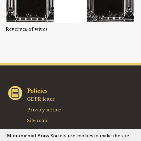
Reverves of wives
Policies
GDPR letter
Privacy notice
Site map
Website terms
Monumental Brass Society use cookies to make the site