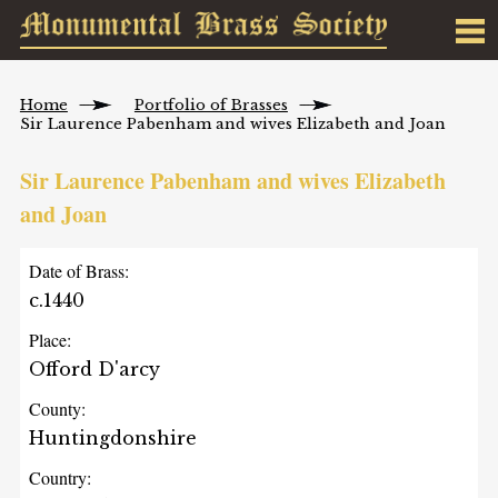
Home
Portfolio of Brasses
Sir Laurence Pabenham and wives Elizabeth and Joan
Sir Laurence Pabenham and wives Elizabeth
and Joan
Date of Brass:
c.1440
Place:
Offord D'arcy
County:
Huntingdonshire
Country: