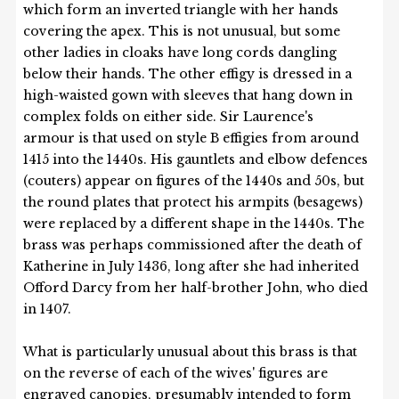
which form an inverted triangle with her hands
covering the apex. This is not unusual, but some
other ladies in cloaks have long cords dangling
below their hands. The other effigy is dressed in a
high-waisted gown with sleeves that hang down in
complex folds on either side. Sir Laurence's
armour is that used on style B effigies from around
1415 into the 1440s. His gauntlets and elbow defences
(couters) appear on figures of the 1440s and 50s, but
the round plates that protect his armpits (besagews)
were replaced by a different shape in the 1440s. The
brass was perhaps commissioned after the death of
Katherine in July 1436, long after she had inherited
Offord Darcy from her half-brother John, who died
in 1407.
What is particularly unusual about this brass is that
on the reverse of each of the wives' figures are
engraved canopies, presumably intended to form