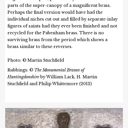
parts of the super-canopy of a magnificent brass.
Perhaps the final version would have had the
individual niches cut out and filled by separate-inlay
figures of saints had they ever been finished and not
recycled for the Pabenham brass. There is no
surviving brass from the period which shows a
brass similar to these reverses.
Photo: © Martin Stuchfield
Rubbings: ©
The Monumental Brasses of
Huntingdonshire
by William Lack, H. Martin
Stuchfield and Philip Whittemore (2012)