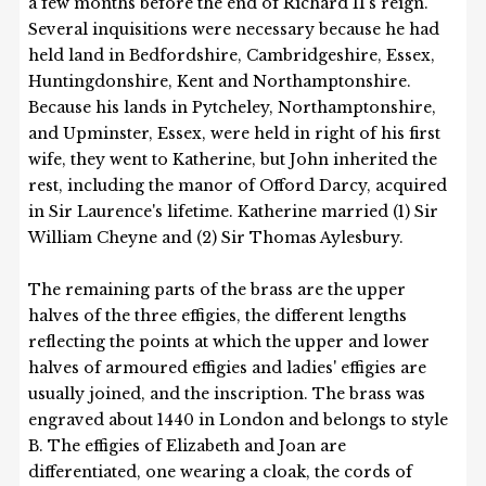
a few months before the end of Richard II's reign.
Several inquisitions were necessary because he had
held land in Bedfordshire, Cambridgeshire, Essex,
Huntingdonshire, Kent and Northamptonshire.
Because his lands in Pytcheley, Northamptonshire,
and Upminster, Essex, were held in right of his first
wife, they went to Katherine, but John inherited the
rest, including the manor of Offord Darcy, acquired
in Sir Laurence's lifetime. Katherine married (1) Sir
William Cheyne and (2) Sir Thomas Aylesbury.
The remaining parts of the brass are the upper
halves of the three effigies, the different lengths
reflecting the points at which the upper and lower
halves of armoured effigies and ladies' effigies are
usually joined, and the inscription. The brass was
engraved about 1440 in London and belongs to style
B. The effigies of Elizabeth and Joan are
differentiated, one wearing a cloak, the cords of