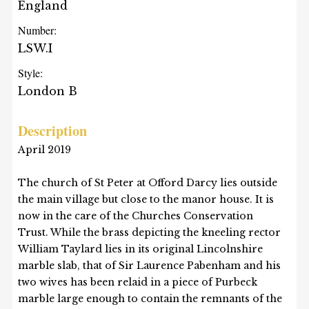
England
Number:
LSW.I
Style:
London B
Description
April 2019
The church of St Peter at Offord Darcy lies outside
the main village but close to the manor house. It is
now in the care of the Churches Conservation
Trust. While the brass depicting the kneeling rector
William Taylard lies in its original Lincolnshire
marble slab, that of Sir Laurence Pabenham and his
two wives has been relaid in a piece of Purbeck
marble large enough to contain the remnants of the