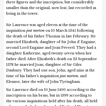
three figures and the inscription, but considerably
smaller than the original, now lost, last recorded as
being in the tower.
Sir Laurence was aged eleven at the time of the
inquisition
post mortem
on 10 March 1345 following
the death of his father Thomas in late February. He
married Elizabeth, daughter of Sir John d’ Engaine,
second Lord Engaine and Joan Peverel. They had a
daughter Katherine, aged twenty-seven when her
father died. After Elizabeth's death on 23 September
1378 he married Joan, daughter of Sir Giles
Daubney. They had one son, John, aged nine at the
time of his father's inquisition
post mortem
, and
Eleanor, later the wife of John Tyringham.
Sir Laurence died on 10 June 1400 according to the
inscription on his brass, but in 1399 according to
the various inquisitions held after his death, all held