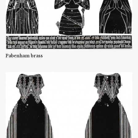
Pabenham brass