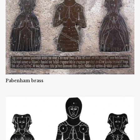
Pabenham brass