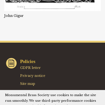
John Gigur
Policies
GDPR letter
Privacy notice
Site map
Website terms
Monumental Brass Society use cookies to make the site
Website privacy policy
run smoothly. We use third-party performance cookies