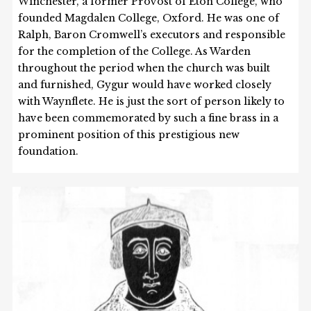
Winchester, a former Provost of Eton College, who
founded Magdalen College, Oxford. He was one of
Ralph, Baron Cromwell’s executors and responsible
for the completion of the College. As Warden
throughout the period when the church was built
and furnished, Gygur would have worked closely
with Waynflete. He is just the sort of person likely to
have been commemorated by such a fine brass in a
prominent position of this prestigious new
foundation.