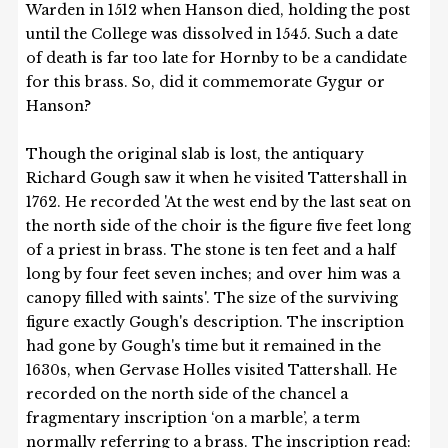
Warden in 1512 when Hanson died, holding the post
until the College was dissolved in 1545. Such a date
of death is far too late for Hornby to be a candidate
for this brass. So, did it commemorate Gygur or
Hanson?
Though the original slab is lost, the antiquary
Richard Gough saw it when he visited Tattershall in
1762. He recorded 'At the west end by the last seat on
the north side of the choir is the figure five feet long
of a priest in brass. The stone is ten feet and a half
long by four feet seven inches; and over him was a
canopy filled with saints'. The size of the surviving
figure exactly Gough's description. The inscription
had gone by Gough's time but it remained in the
1630s, when Gervase Holles visited Tattershall. He
recorded on the north side of the chancel a
fragmentary inscription ‘on a marble’, a term
normally referring to a brass. The inscription read: