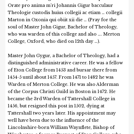
Orate pro anima m’ri Johannis Gigur bacculaur
Theologie custodis huius collegii ac etiam … collegii
Marton in Oxonia qui obiit xii die … (Pray for the
soul of Master John Gigur, Bachelor of Theology,
who was warden of this college and also …. Merton
College, Oxford, who died on 12th day …).
Master John Gygur, a Bachelor of Theology, had a
distinguished administrative career. He was a fellow
of Eton College from 1453 and bursar there from
1454-5 until about 1457. From 1471 to 1482 he was
Warden of Merton College. He was also Alderman
of the Corpus Christi Guild in Boston in 1472. He
became the 3rd Warden of Tattershall College in
1456, but resigned this post in 1502, dying at
Tattershall two years later. His appointment may
well have been due to the influence of the
Lincolnshire-born William Waynflete, Bishop of