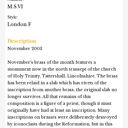
M.S.VI
Style:
London F
Description
November 2003
November's brass of the month features a
monument now in the north transept of the church
of Holy Trinity, Tattershall, Lincolnshire. The brass
has been relaid in a slab which has rivets of the
inscription from another brass; the original slab no
longer survives. All that remains of this
composition is a figure of a priest, though it must
originally have had at least an inscription. Many
inscriptions on brasses were deliberately destroyed
by iconoclasts during the Reformation, but in this