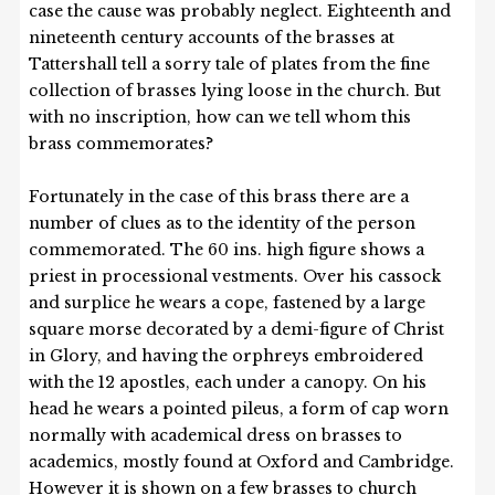
case the cause was probably neglect. Eighteenth and
nineteenth century accounts of the brasses at
Tattershall tell a sorry tale of plates from the fine
collection of brasses lying loose in the church. But
with no inscription, how can we tell whom this
brass commemorates?
Fortunately in the case of this brass there are a
number of clues as to the identity of the person
commemorated. The 60 ins. high figure shows a
priest in processional vestments. Over his cassock
and surplice he wears a cope, fastened by a large
square morse decorated by a demi-figure of Christ
in Glory, and having the orphreys embroidered
with the 12 apostles, each under a canopy. On his
head he wears a pointed pileus, a form of cap worn
normally with academical dress on brasses to
academics, mostly found at Oxford and Cambridge.
However it is shown on a few brasses to church