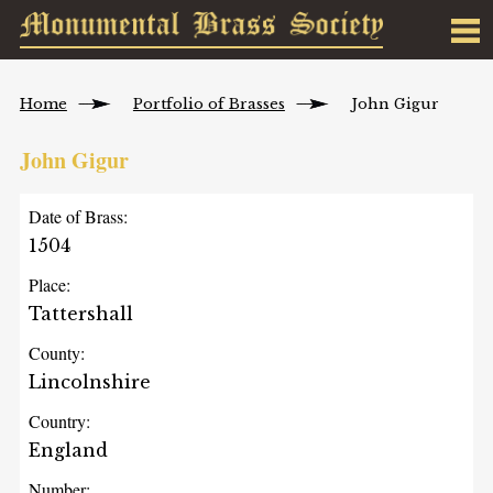
Home
Portfolio of Brasses
John Gigur
John Gigur
Date of Brass:
1504
Place:
Tattershall
County:
Lincolnshire
Country:
England
Number: