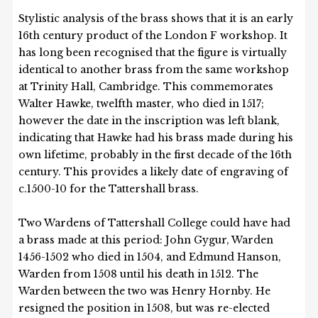
Stylistic analysis of the brass shows that it is an early
16th century product of the London F workshop. It
has long been recognised that the figure is virtually
identical to another brass from the same workshop
at Trinity Hall, Cambridge. This commemorates
Walter Hawke, twelfth master, who died in 1517;
however the date in the inscription was left blank,
indicating that Hawke had his brass made during his
own lifetime, probably in the first decade of the 16th
century. This provides a likely date of engraving of
c.1500-10 for the Tattershall brass.
Two Wardens of Tattershall College could have had
a brass made at this period: John Gygur, Warden
1456-1502 who died in 1504, and Edmund Hanson,
Warden from 1508 until his death in 1512. The
Warden between the two was Henry Hornby. He
resigned the position in 1508, but was re-elected