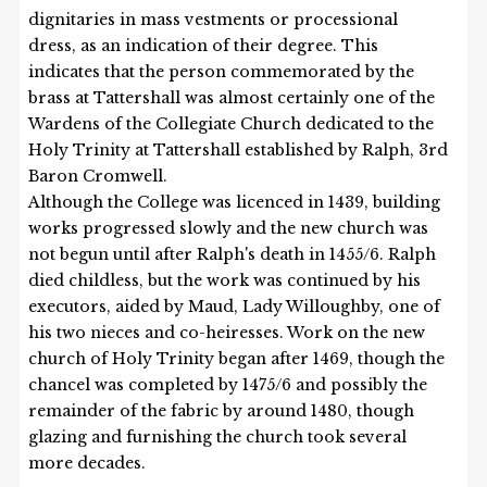
dignitaries in mass vestments or processional
dress, as an indication of their degree. This
indicates that the person commemorated by the
brass at Tattershall was almost certainly one of the
Wardens of the Collegiate Church dedicated to the
Holy Trinity at Tattershall established by Ralph, 3rd
Baron Cromwell.
Although the College was licenced in 1439, building
works progressed slowly and the new church was
not begun until after Ralph's death in 1455/6. Ralph
died childless, but the work was continued by his
executors, aided by Maud, Lady Willoughby, one of
his two nieces and co-heiresses. Work on the new
church of Holy Trinity began after 1469, though the
chancel was completed by 1475/6 and possibly the
remainder of the fabric by around 1480, though
glazing and furnishing the church took several
more decades.