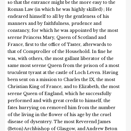
so that the entrance might be the more easy to the
Roman Law (in which he was highly skilled) ; He
endeared himself to all by the gentleness of his
manners and by faithfulness, prudence and
constancy, for which he was appointed by the most
serene Princess Mary, Queen of Scotland and
France, first to the office of Taster, afterwards to
that of Comptroller of the Household. In fine he
was, with others, the most gallant liberator of the
same most serene Queen from the prison of a most
truculent tyrant at the castle of Loch Leven. Having
been sent on a mission to Charles the IX, the most
Christian King of France, and to Elizabeth, the most
serene Queen of England, which he successfully
performed and with great credit to himself, the
fates hurrying on removed him from the number
of the living in the flower of his age by the cruel
disease of dysentery. The most Reverend James
(Beton) Archbishop of Glasgow, and Andrew Beton