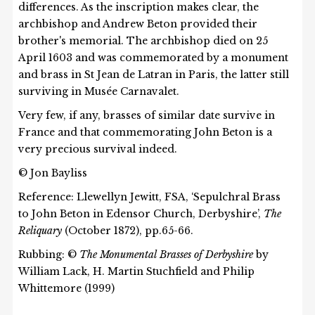
differences. As the inscription makes clear, the
archbishop and Andrew Beton provided their
brother's memorial. The archbishop died on 25
April 1603 and was commemorated by a monument
and brass in St Jean de Latran in Paris, the latter still
surviving in Musée Carnavalet.
Very few, if any, brasses of similar date survive in
France and that commemorating John Beton is a
very precious survival indeed.
© Jon Bayliss
Reference: Llewellyn Jewitt, FSA, ‘Sepulchral Brass
to John Beton in Edensor Church, Derbyshire’,
The
Reliquary
(October 1872), pp.65-66.
Rubbing: ©
The Monumental Brasses of Derbyshire
by
William Lack, H. Martin Stuchfield and Philip
Whittemore (1999)