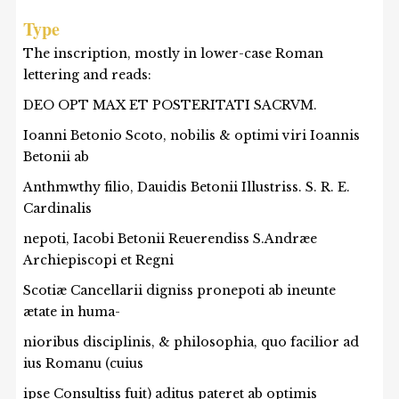
Type
The inscription, mostly in lower-case Roman
lettering and reads:
DEO OPT MAX ET POSTERITATI SACRVM.
Ioanni Betonio Scoto, nobilis & optimi viri Ioannis
Betonii ab
Anthmwthy filio, Dauidis Betonii Illustriss. S. R. E.
Cardinalis
nepoti, Iacobi Betonii Reuerendiss S.Andræe
Archiepiscopi et Regni
Scotiæ Cancellarii digniss pronepoti ab ineunte
ætate in huma-
nioribus disciplinis, & philosophia, quo facilior ad
ius Romanu (cuius
ipse Consultiss fuit) aditus pateret ab optimis