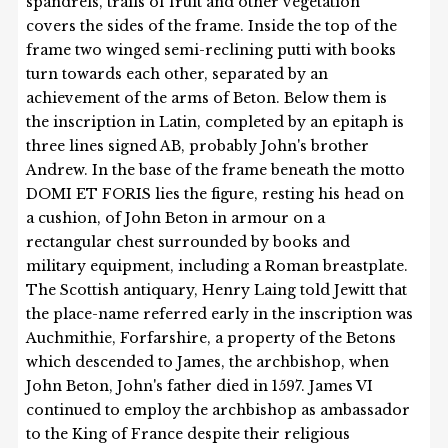
spandrels, trails of fruit and other vegetation
covers the sides of the frame. Inside the top of the
frame two winged semi-reclining putti with books
turn towards each other, separated by an
achievement of the arms of Beton. Below them is
the inscription in Latin, completed by an epitaph is
three lines signed AB, probably John's brother
Andrew. In the base of the frame beneath the motto
DOMI ET FORIS lies the figure, resting his head on
a cushion, of John Beton in armour on a
rectangular chest surrounded by books and
military equipment, including a Roman breastplate.
The Scottish antiquary, Henry Laing told Jewitt that
the place-name referred early in the inscription was
Auchmithie, Forfarshire, a property of the Betons
which descended to James, the archbishop, when
John Beton, John's father died in 1597. James VI
continued to employ the archbishop as ambassador
to the King of France despite their religious