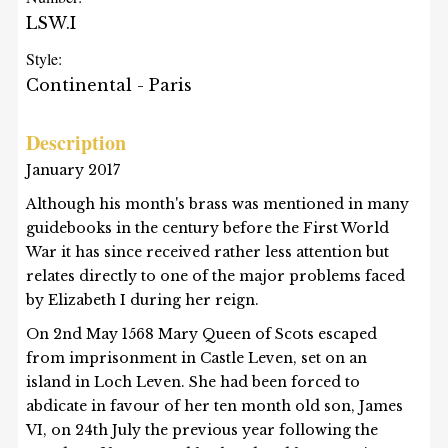
LSW.I
Style:
Continental - Paris
Description
January 2017
Although his month's brass was mentioned in many
guidebooks in the century before the First World
War it has since received rather less attention but
relates directly to one of the major problems faced
by Elizabeth I during her reign.
On 2nd May 1568 Mary Queen of Scots escaped
from imprisonment in Castle Leven, set on an
island in Loch Leven. She had been forced to
abdicate in favour of her ten month old son, James
VI, on 24th July the previous year following the