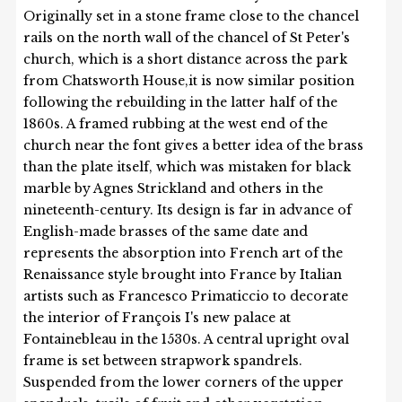
Originally set in a stone frame close to the chancel
rails on the north wall of the chancel of St Peter's
church, which is a short distance across the park
from Chatsworth House,it is now similar position
following the rebuilding in the latter half of the
1860s. A framed rubbing at the west end of the
church near the font gives a better idea of the brass
than the plate itself, which was mistaken for black
marble by Agnes Strickland and others in the
nineteenth-century. Its design is far in advance of
English-made brasses of the same date and
represents the absorption into French art of the
Renaissance style brought into France by Italian
artists such as Francesco Primaticcio to decorate
the interior of François I's new palace at
Fontainebleau in the 1530s. A central upright oval
frame is set between strapwork spandrels.
Suspended from the lower corners of the upper