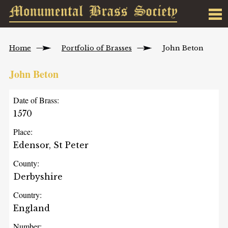
Home
Portfolio of Brasses
John Beton
John Beton
Date of Brass:
1570
Place:
Edensor, St Peter
County:
Derbyshire
Country:
England
Number: