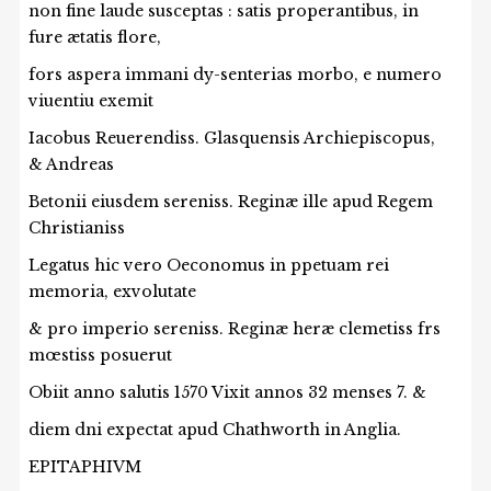
non fine laude susceptas : satis properantibus, in
fure ætatis flore,
fors aspera immani dy-senterias morbo, e numero
viuentiu exemit
Iacobus Reuerendiss. Glasquensis Archiepiscopus,
& Andreas
Betonii eiusdem sereniss. Reginæ ille apud Regem
Christianiss
Legatus hic vero Oeconomus in ppetuam rei
memoria, exvolutate
& pro imperio sereniss. Reginæ heræ clemetiss frs
mœstiss posuerut
Obiit anno salutis 1570 Vixit annos 32 menses 7. &
diem dni expectat apud Chathworth in Anglia.
EPITAPHIVM