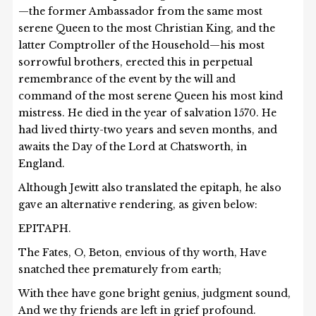
—the former Ambassador from the same most
serene Queen to the most Christian King, and the
latter Comptroller of the Household—his most
sorrowful brothers, erected this in perpetual
remembrance of the event by the will and
command of the most serene Queen his most kind
mistress. He died in the year of salvation 1570. He
had lived thirty-two years and seven months, and
awaits the Day of the Lord at Chatsworth, in
England.
Although Jewitt also translated the epitaph, he also
gave an alternative rendering, as given below:
EPITAPH.
The Fates, O, Beton, envious of thy worth, Have
snatched thee prematurely from earth;
With thee have gone bright genius, judgment sound,
And we thy friends are left in grief profound.