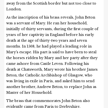
away from the Scottish border but not too close to
London.
As the inscription of his brass reveals, John Beton
was a servant of Mary. He ran her household,
initially of thirty servants, during the first couple of
years of her captivity in England before his early
death at the age of thirty-two years and seven
months. In 1568, he had played a leading role in
Mary's escape. His part is said to have been to steal
the horses ridden by Mary and her party after they
came ashore from Castle Leven. Following his
death at Chatsworth, Mary wrote his brother James
Beton, the Catholic Archbishop of Glasgow, who
was living in exile in Paris, and asked him to send
another brother, Andrew Beton, to replace John as
Master of her Household.
The brass that commemorates John Beton also
evidently came from Paris to Derbyshire.