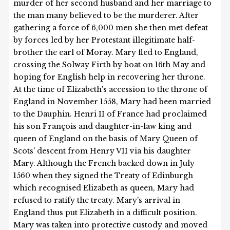
murder of her second husband and her marriage to
the man many believed to be the murderer. After
gathering a force of 6,000 men she then met defeat
by forces led by her Protestant illegitimate half-
brother the earl of Moray. Mary fled to England,
crossing the Solway Firth by boat on 16th May and
hoping for English help in recovering her throne.
At the time of Elizabeth's accession to the throne of
England in November 1558, Mary had been married
to the Dauphin. Henri II of France had proclaimed
his son François and daughter-in-law king and
queen of England on the basis of Mary Queen of
Scots' descent from Henry VII via his daughter
Mary. Although the French backed down in July
1560 when they signed the Treaty of Edinburgh
which recognised Elizabeth as queen, Mary had
refused to ratify the treaty. Mary's arrival in
England thus put Elizabeth in a difficult position.
Mary was taken into protective custody and moved