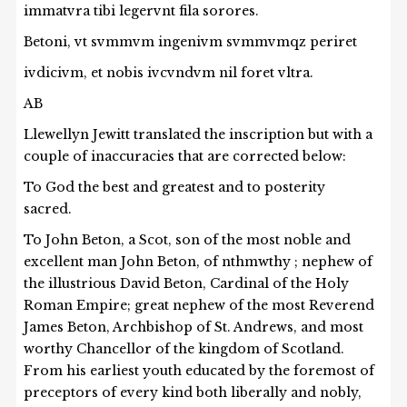
immatvra tibi legervnt fila sorores.
Betoni, vt svmmvm ingenivm svmmvmqz periret
ivdicivm, et nobis ivcvndvm nil foret vltra.
AB
Llewellyn Jewitt translated the inscription but with a
couple of inaccuracies that are corrected below:
To God the best and greatest and to posterity
sacred.
To John Beton, a Scot, son of the most noble and
excellent man John Beton, of nthmwthy ; nephew of
the illustrious David Beton, Cardinal of the Holy
Roman Empire; great nephew of the most Reverend
James Beton, Archbishop of St. Andrews, and most
worthy Chancellor of the kingdom of Scotland.
From his earliest youth educated by the foremost of
preceptors of every kind both liberally and nobly,