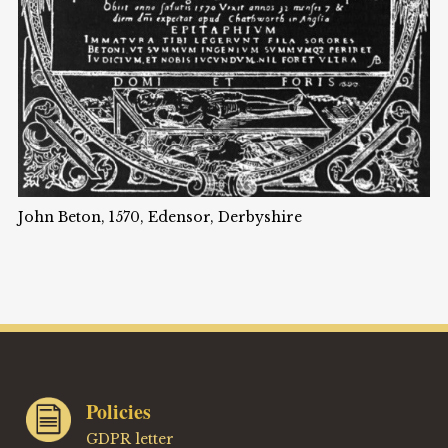
John Beton, 1570, Edensor, Derbyshire
Policies
GDPR letter