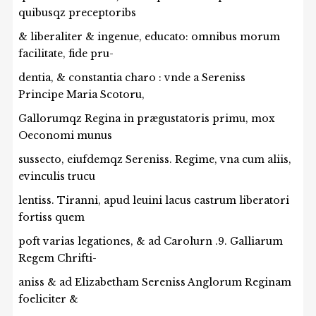
quibusqz preceptoribs
& liberaliter & ingenue, educato: omnibus morum
facilitate, fide pru-
dentia, & constantia charo : vnde a Sereniss
Principe Maria Scotoru,
Gallorumqz Regina in prægustatoris primu, mox
Oeconomi munus
sussecto, eiufdemqz Sereniss. Regime, vna cum aliis,
evinculis trucu
lentiss. Tiranni, apud leuini lacus castrum liberatori
fortiss quem
poft varias legationes, & ad Carolurn .9. Galliarum
Regem Chrifti-
aniss & ad Elizabetham Sereniss Anglorum Reginam
foeliciter &