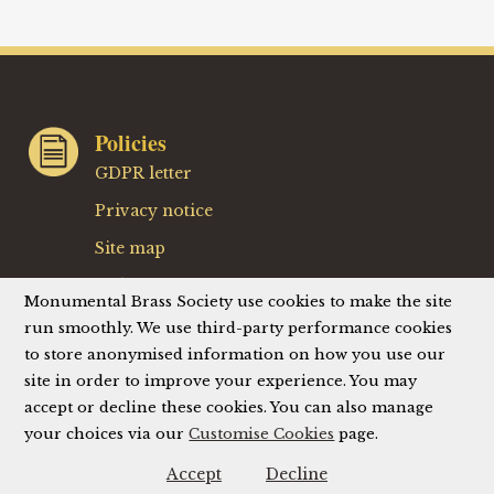
Policies
GDPR letter
Privacy notice
Site map
Website terms
Monumental Brass Society use cookies to make the site
Website privacy policy
run smoothly. We use third-party performance cookies
to store anonymised information on how you use our
Website accessibility
site in order to improve your experience. You may
accept or decline these cookies. You can also manage
your choices via our
Customise Cookies
page.
© Monumental Brass Society (MBS) 2026
Registered Charity No. 214336
Accept
Decline