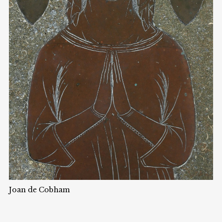
Joan de Cobham