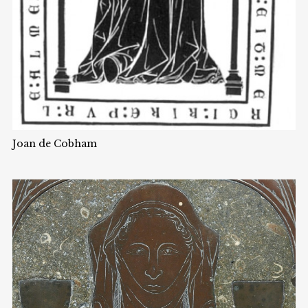
Joan de Cobham