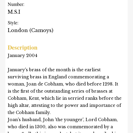
Number:
M.S.I
Style:
London (Camoys)
Description
January 2004
January's brass of the month is the earliest
surviving brass in England commemorating a
woman, Joan de Cobham, who died before 1298. It
is the first of the outstanding series of brasses at
Cobham, Kent, which lie in serried ranks before the
high altar, attesting to the power and importance of
the Cobham family.
Joan's husband, John 'the younger', Lord Cobham,
who died in 1300, also was commemorated by a