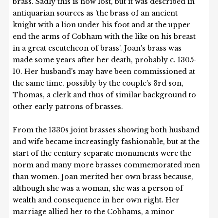
brass. Sadly this is now lost, but it was described in
antiquarian sources as 'the brass of an ancient
knight with a lion under his foot and at the upper
end the arms of Cobham with the like on his breast
in a great escutcheon of brass'. Joan's brass was
made some years after her death, probably c. 1305-
10. Her husband's may have been commissioned at
the same time, possibly by the couple's 3rd son,
Thomas, a clerk and thus of similar background to
other early patrons of brasses.
From the 1330s joint brasses showing both husband
and wife became increasingly fashionable, but at the
start of the century separate monuments were the
norm and many more brasses commemorated men
than women. Joan merited her own brass because,
although she was a woman, she was a person of
wealth and consequence in her own right. Her
marriage allied her to the Cobhams, a minor