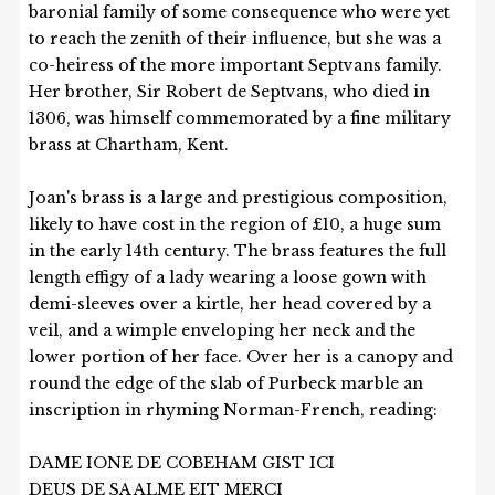
baronial family of some consequence who were yet
to reach the zenith of their influence, but she was a
co-heiress of the more important Septvans family.
Her brother, Sir Robert de Septvans, who died in
1306, was himself commemorated by a fine military
brass at Chartham, Kent.
Joan's brass is a large and prestigious composition,
likely to have cost in the region of £10, a huge sum
in the early 14th century. The brass features the full
length effigy of a lady wearing a loose gown with
demi-sleeves over a kirtle, her head covered by a
veil, and a wimple enveloping her neck and the
lower portion of her face. Over her is a canopy and
round the edge of the slab of Purbeck marble an
inscription in rhyming Norman-French, reading:
DAME IONE DE COBEHAM GIST ICI
DEUS DE SA ALME EIT MERCI