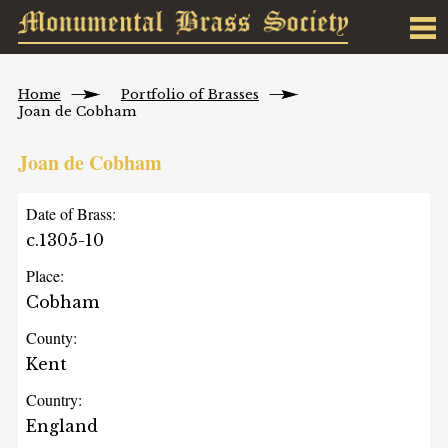
Home
Portfolio of Brasses
Joan de Cobham
Joan de Cobham
Date of Brass:
c.1305-10
Place:
Cobham
County:
Kent
Country:
England