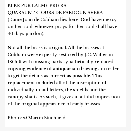
KI KE PUR LALME PRIERA
QUARAUNTE IOURS DE PARDOUN AVERA
(Dame Joan de Cobham lies here, God have mercy
on her soul, whoever prays for her soul shall have
40 days pardon).
Not all the brass is original. All the brasses at
Cobham were expertly restored by J.G. Waller in
1865-6 with missing parts sypathetically replaced,
copying evidence of antiquarian drawings in order
to get the details as correct as possible. This
replacement included all of the inscription of
individually-inlaid letters, the shields and the
canopy shafts. As such, it gives a faithful impression
of the original appearance of early brasses.
Photo: © Martin Stuchfield