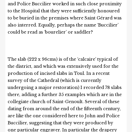
and Police Buccilier worked in such close proximity
to the Hospital that they were sufficiently honoured
to be buried in the premises where Saint Gérard was
also interred. Equally, perhaps the name ‘Buccilier’
could be read as ‘bourelier’ or saddler?
The slab (222 x 96cms) is of the ‘calcaire’ typical of
the district, and which was extensively used for the
production of incised slabs in Toul. In a recent
survey of the Cathedral (which is currently
undergoing a major restoration) I recorded 78 slabs
there, adding a further 35 examples which are in the
collegiate church of Saint-Genoult. Several of these
dating from around the end of the fifteenth century,
are like the one considered here to John and Police
Buccilier, suggesting that they were produced by
one particular engraver. In particular the drapery