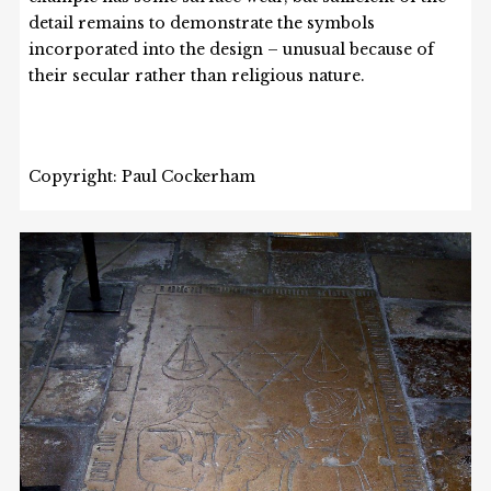
detail remains to demonstrate the symbols
incorporated into the design – unusual because of
their secular rather than religious nature.
Copyright: Paul Cockerham