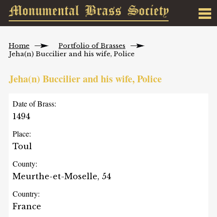
Home
Portfolio of Brasses
Jeha(n) Buccilier and his wife, Police
Jeha(n) Buccilier and his wife, Police
Date of Brass:
1494
Place:
Toul
County:
Meurthe-et-Moselle, 54
Country:
France