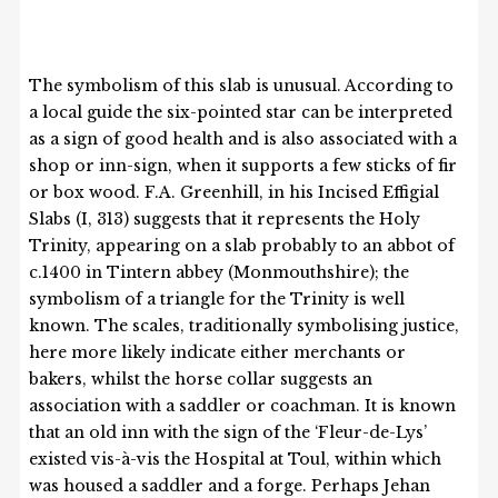
The symbolism of this slab is unusual. According to
a local guide the six-pointed star can be interpreted
as a sign of good health and is also associated with a
shop or inn-sign, when it supports a few sticks of fir
or box wood. F.A. Greenhill, in his Incised Effigial
Slabs (I, 313) suggests that it represents the Holy
Trinity, appearing on a slab probably to an abbot of
c.1400 in Tintern abbey (Monmouthshire); the
symbolism of a triangle for the Trinity is well
known. The scales, traditionally symbolising justice,
here more likely indicate either merchants or
bakers, whilst the horse collar suggests an
association with a saddler or coachman. It is known
that an old inn with the sign of the ‘Fleur-de-Lys’
existed vis-à-vis the Hospital at Toul, within which
was housed a saddler and a forge. Perhaps Jehan