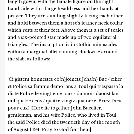
length gown, with the female figure on the right
hand side with a large headdress and her hands at
prayer. They are standing slightly facing each other
and hold between them a horse’s leather neck collar
which rests at their feet. Above them is a set of scales
and a six-pointed star made up of two equilateral
triangles. The inscription is in Gothic minuscules
within a marginal fillet running clockwise around
the slab, as follows:
‘Ci gistent honnestes co(n)joinetz Jeha(n) Buc / cilier
et Police sa femme demorans a Toul qui trespassa la
dicte Police le vingtieme jour / du mois daoust lan
mil quatre cens / quatre vingtz quatorze. Priez Dieu
pour eux’. [Here lie together John Bucclier,
gentleman, and his wife Police, who lived in Toul,
the said Police died the twentieth day of the month
of August 1494. Pray to God for them]