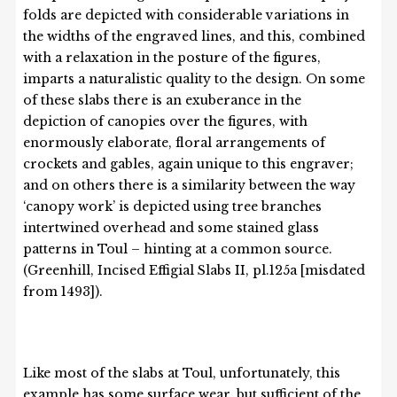
folds are depicted with considerable variations in
the widths of the engraved lines, and this, combined
with a relaxation in the posture of the figures,
imparts a naturalistic quality to the design. On some
of these slabs there is an exuberance in the
depiction of canopies over the figures, with
enormously elaborate, floral arrangements of
crockets and gables, again unique to this engraver;
and on others there is a similarity between the way
‘canopy work’ is depicted using tree branches
intertwined overhead and some stained glass
patterns in Toul – hinting at a common source.
(Greenhill, Incised Effigial Slabs II, pl.125a [misdated
from 1493]).
Like most of the slabs at Toul, unfortunately, this
example has some surface wear, but sufficient of the