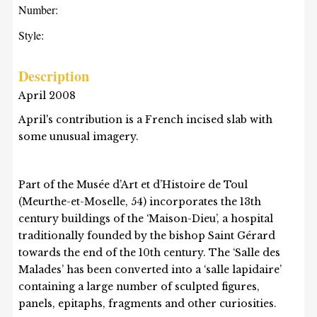
Number:
Style:
Description
April 2008
April's contribution is a French incised slab with
some unusual imagery.
Part of the Musée d’Art et d’Histoire de Toul
(Meurthe-et-Moselle, 54) incorporates the 13th
century buildings of the ‘Maison-Dieu’, a hospital
traditionally founded by the bishop Saint Gérard
towards the end of the 10th century. The ‘Salle des
Malades’ has been converted into a ‘salle lapidaire’
containing a large number of sculpted figures,
panels, epitaphs, fragments and other curiosities.