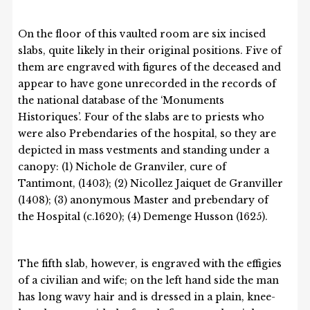
On the floor of this vaulted room are six incised
slabs, quite likely in their original positions. Five of
them are engraved with figures of the deceased and
appear to have gone unrecorded in the records of
the national database of the ‘Monuments
Historiques’. Four of the slabs are to priests who
were also Prebendaries of the hospital, so they are
depicted in mass vestments and standing under a
canopy: (1) Nichole de Granviler, cure of
Tantimont, (1403); (2) Nicollez Jaiquet de Granviller
(1408); (3) anonymous Master and prebendary of
the Hospital (c.1620); (4) Demenge Husson (1625).
The fifth slab, however, is engraved with the effigies
of a civilian and wife; on the left hand side the man
has long wavy hair and is dressed in a plain, knee-