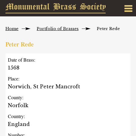
Home
Portfolio of Brasses
Peter Rede
Peter Rede
Date of Brass:
1568
Place:
Norwich, St Peter Mancroft
County:
Norfolk
Country:
England
Number: