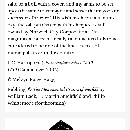
salte or a boll with a cover, and my arms to be set
upon the same to remayne and serve the mayor and
successors for ever”. His wish has been met to this
day; the salt purchased with his bequest is still
owned by Norwich City Corporation. This
magnificent piece of locally manufactured silver is
considered to be one of the finest pieces of
municipal silver in the country.
1. C. Hartop (ed.),
East Anglian Silver 1550-
1750
(Cambridge, 2004).
© Melvyn Paige-Hagg
Rubbing: ©
The Monumental Brasses of Norfolk
by
William Lack, H. Martin Stuchfield and Philip
Whittemore (forthcoming)