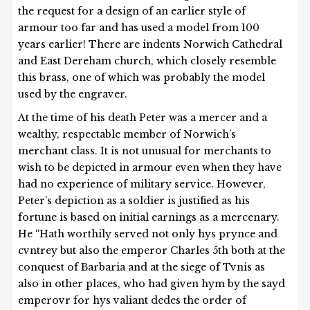
the request for a design of an earlier style of
armour too far and has used a model from 100
years earlier! There are indents Norwich Cathedral
and East Dereham church, which closely resemble
this brass, one of which was probably the model
used by the engraver.
At the time of his death Peter was a mercer and a
wealthy, respectable member of Norwich’s
merchant class. It is not unusual for merchants to
wish to be depicted in armour even when they have
had no experience of military service. However,
Peter’s depiction as a soldier is justified as his
fortune is based on initial earnings as a mercenary.
He “Hath worthily served not only hys prynce and
cvntrey but also the emperor Charles 5th both at the
conquest of Barbaria and at the siege of Tvnis as
also in other places, who had given hym by the sayd
emperovr for hys valiant dedes the order of