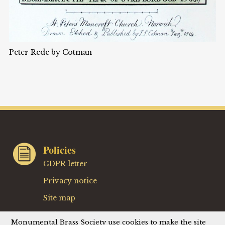
Peter Rede by Cotman
Policies
GDPR letter
Privacy notice
Site map
Website terms
Monumental Brass Society use cookies to make the site