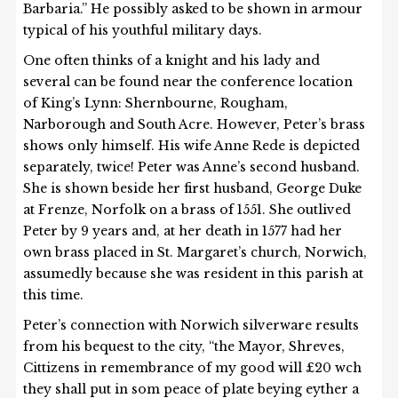
Barbaria.” He possibly asked to be shown in armour
typical of his youthful military days.
One often thinks of a knight and his lady and
several can be found near the conference location
of King’s Lynn: Shernbourne, Rougham,
Narborough and South Acre. However, Peter’s brass
shows only himself. His wife Anne Rede is depicted
separately, twice! Peter was Anne’s second husband.
She is shown beside her first husband, George Duke
at Frenze, Norfolk on a brass of 1551. She outlived
Peter by 9 years and, at her death in 1577 had her
own brass placed in St. Margaret’s church, Norwich,
assumedly because she was resident in this parish at
this time.
Peter’s connection with Norwich silverware results
from his bequest to the city, “the Mayor, Shreves,
Cittizens in remembrance of my good will £20 wch
they shall put in som peace of plate beying eyther a