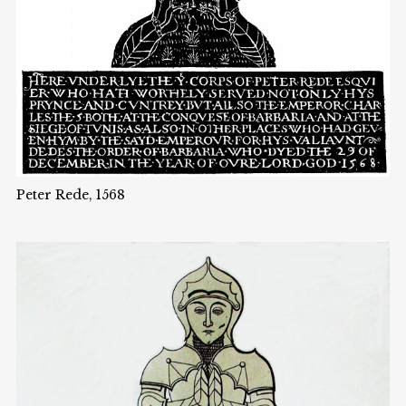
Peter Rede, 1568