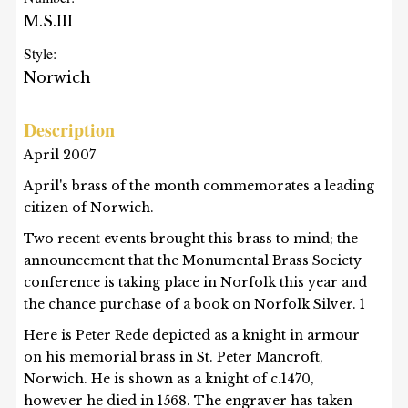
M.S.III
Style:
Norwich
Description
April 2007
April's brass of the month commemorates a leading
citizen of Norwich.
Two recent events brought this brass to mind; the
announcement that the Monumental Brass Society
conference is taking place in Norfolk this year and
the chance purchase of a book on Norfolk Silver. 1
Here is Peter Rede depicted as a knight in armour
on his memorial brass in St. Peter Mancroft,
Norwich. He is shown as a knight of c.1470,
however he died in 1568. The engraver has taken