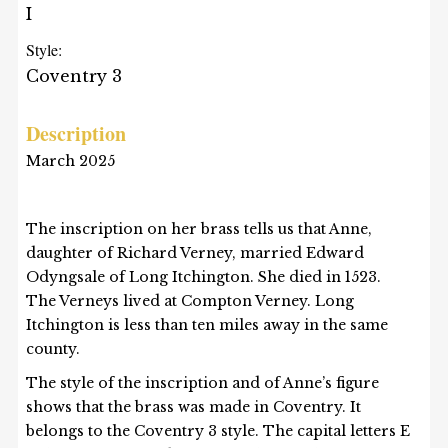
I
Style:
Coventry 3
Description
March 2025
The inscription on her brass tells us that Anne,
daughter of Richard Verney, married Edward
Odyngsale of Long Itchington. She died in 1523.
The Verneys lived at Compton Verney. Long
Itchington is less than ten miles away in the same
county.
The style of the inscription and of Anne’s figure
shows that the brass was made in Coventry. It
belongs to the Coventry 3 style. The capital letters E