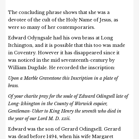
The concluding phrase shows that she was a
devotee of the cult of the Holy Name of Jesus, as
were so many of her contemporaries.
Edward Odyngsale had his own brass at Long
Itchington, and it is possible that this too was made
in Coventry. However it has disappeared since it
was noticed in the mid seventeenth-century by
William Dugdale. He recorded the inscription:
Upon a Marble Gravestone this Inscription in a plate of
brass.
Of your charite pray for the soule of Edward Odingsell late of
Long-Ichington in the County of Warwick esquier,
Gentleman-Usher to King Henry the seventh who died in
the year of our Lord M. D. xxii.
Edward was the son of Gerard Odingsell. Gerard
was dead before 1494, when his wife Margaret