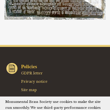
Policies
GDPR letter
Privacy notice
Site map
Website terms
Monumental Brass Society use cookies to make the site
Website privacy policy
run smoothly. We use third-party performance cookies