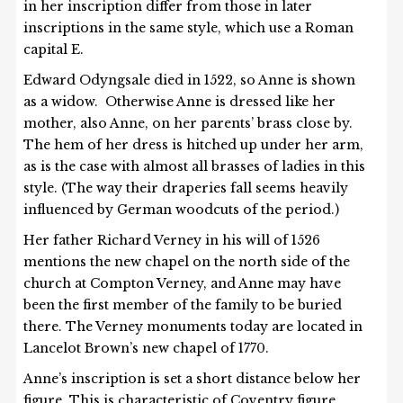
in her inscription differ from those in later
inscriptions in the same style, which use a Roman
capital E.
Edward Odyngsale died in 1522, so Anne is shown
as a widow. Otherwise Anne is dressed like her
mother, also Anne, on her parents’ brass close by.
The hem of her dress is hitched up under her arm,
as is the case with almost all brasses of ladies in this
style. (The way their draperies fall seems heavily
influenced by German woodcuts of the period.)
Her father Richard Verney in his will of 1526
mentions the new chapel on the north side of the
church at Compton Verney, and Anne may have
been the first member of the family to be buried
there. The Verney monuments today are located in
Lancelot Brown’s new chapel of 1770.
Anne’s inscription is set a short distance below her
figure. This is characteristic of Coventry figure