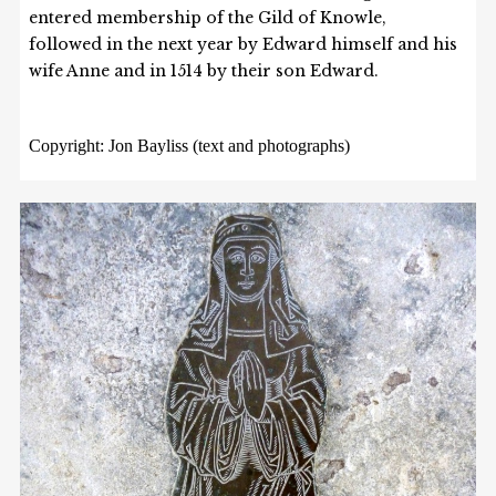
entered membership of the Gild of Knowle,
followed in the next year by Edward himself and his
wife Anne and in 1514 by their son Edward.
Copyright: Jon Bayliss (text and photographs)