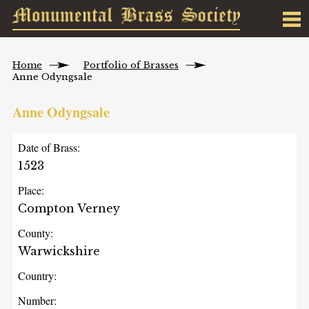
Home
Portfolio of Brasses
Anne Odyngsale
Anne Odyngsale
Date of Brass:
1523
Place:
Compton Verney
County:
Warwickshire
Country:
Number: