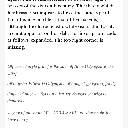
brasses of the sixteenth century. The slab in which
her brass is set appears to be of the same type of
Lincolnshire marble as that of her parents,
although the characteristic white sea urchin fossils
are not apparent on her slab. Her inscription reads
as follows, expanded. The top right corner is
missing:
Off yeor charyte pray for the sole off Anne Odyngsal
[
e
, the
wife
]
of
f
mayster Edwarde
Odyngsale
of Longe Ygyngeton, [and]
dogter of mayster
Rycharde Verney Esquyer, ye whyche
departyde
o
y
e yere of our lorde M
CCCCCXXIII; on
whose sole Jhu
have mercy